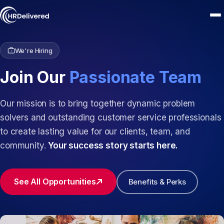
We're Hiring
Join Our
Passionate Team
Our mission is to bring together dynamic problem
solvers and outstanding customer service professionals
to create lasting value for our clients, team, and
community.
Your success story starts here.
See All Opportunities
Benefits & Perks