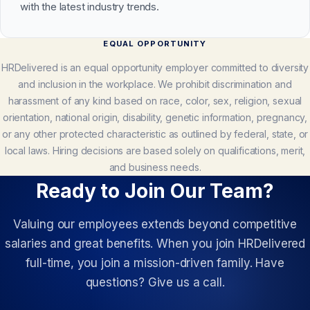
with the latest industry trends.
EQUAL OPPORTUNITY
HRDelivered is an equal opportunity employer committed to diversity
and inclusion in the workplace. We prohibit discrimination and
harassment of any kind based on race, color, sex, religion, sexual
orientation, national origin, disability, genetic information, pregnancy,
or any other protected characteristic as outlined by federal, state, or
local laws. Hiring decisions are based solely on qualifications, merit,
and business needs.
Ready to Join Our Team?
Valuing our employees extends beyond competitive
salaries and great benefits. When you join HRDelivered
full-time, you join a mission-driven family. Have
questions? Give us a call.