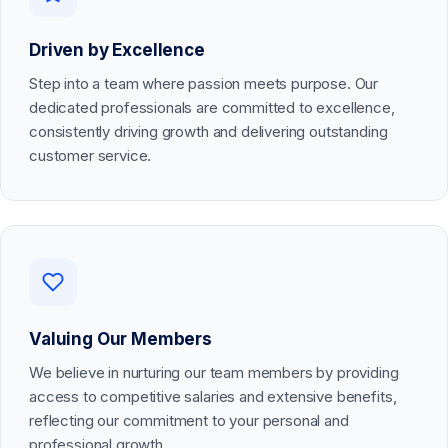
Driven by Excellence
Step into a team where passion meets purpose. Our
dedicated professionals are committed to excellence,
consistently driving growth and delivering outstanding
customer service.
Valuing Our Members
We believe in nurturing our team members by providing
access to competitive salaries and extensive benefits,
reflecting our commitment to your personal and
professional growth.