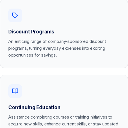
Discount Programs
An enticing range of company-sponsored discount
programs, turning everyday expenses into exciting
opportunities for savings.
Continuing Education
Assistance completing courses or training initiatives to
acquire new skills, enhance current skills, or stay updated