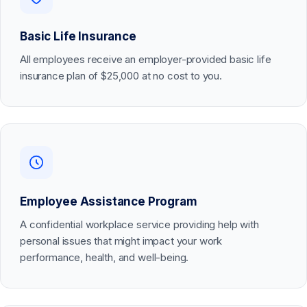
Basic Life Insurance
All employees receive an employer-provided basic life
insurance plan of $25,000 at no cost to you.
Employee Assistance Program
A confidential workplace service providing help with
personal issues that might impact your work
performance, health, and well-being.