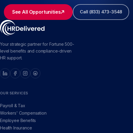
See All Opportunities
Call (833) 473-3548
Your strategic partner for Fortune 500-
level benefits and compliance-driven
HR support.
OUR SERVICES
Payroll & Tax
Workers' Compensation
Employee Benefits
Health Insurance