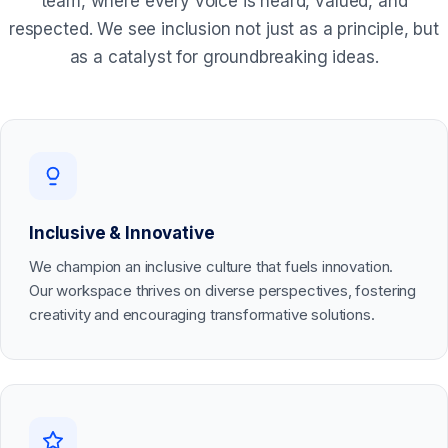
team, where every voice is heard, valued, and
respected. We see inclusion not just as a principle, but
as a catalyst for groundbreaking ideas.
Inclusive & Innovative
We champion an inclusive culture that fuels innovation.
Our workspace thrives on diverse perspectives, fostering
creativity and encouraging transformative solutions.