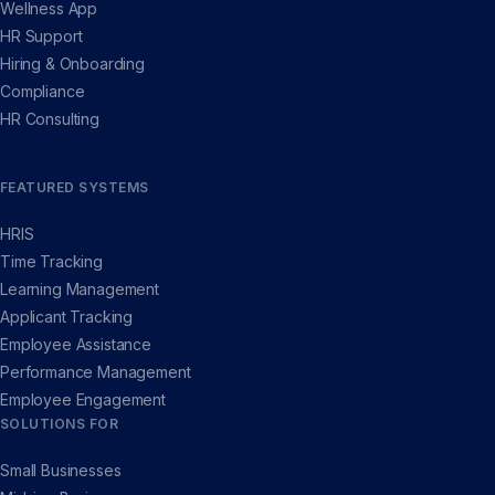
Wellness App
HR Support
Hiring & Onboarding
Compliance
HR Consulting
FEATURED SYSTEMS
HRIS
Time Tracking
Learning Management
Applicant Tracking
Employee Assistance
Performance Management
Employee Engagement
SOLUTIONS FOR
Small Businesses