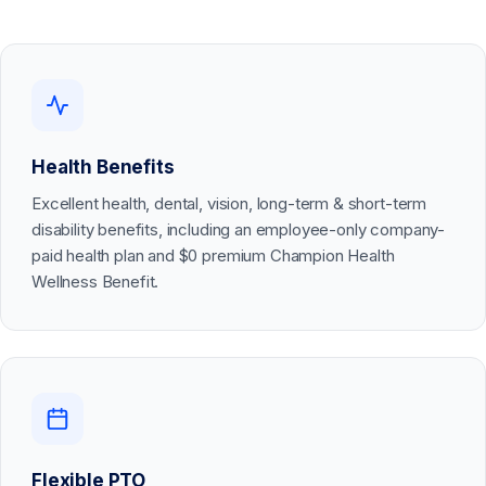
Health Benefits
Excellent health, dental, vision, long-term & short-term
disability benefits, including an employee-only company-
paid health plan and $0 premium Champion Health
Wellness Benefit.
Flexible PTO