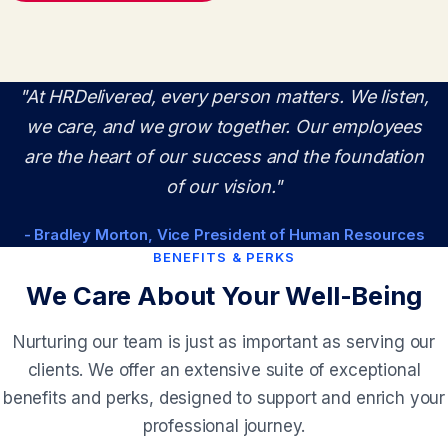
"At HRDelivered, every person matters. We listen,
we care, and we grow together. Our employees
are the heart of our success and the foundation
of our vision."
- Bradley Morton, Vice President of Human Resources
BENEFITS & PERKS
We Care About Your Well-Being
Nurturing our team is just as important as serving our
clients. We offer an extensive suite of exceptional
benefits and perks, designed to support and enrich your
professional journey.