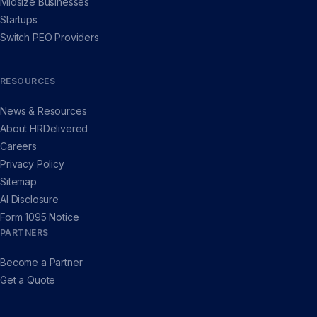
Midsize Businesses
Startups
Switch PEO Providers
RESOURCES
News & Resources
About HRDelivered
Careers
Privacy Policy
Sitemap
AI Disclosure
Form 1095 Notice
PARTNERS
Become a Partner
Get a Quote