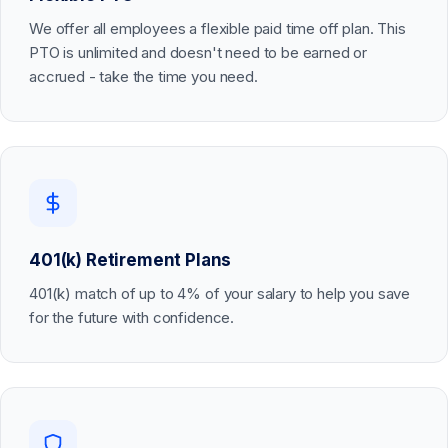
We offer all employees a flexible paid time off plan. This
PTO is unlimited and doesn't need to be earned or
accrued - take the time you need.
401(k) Retirement Plans
401(k) match of up to 4% of your salary to help you save
for the future with confidence.