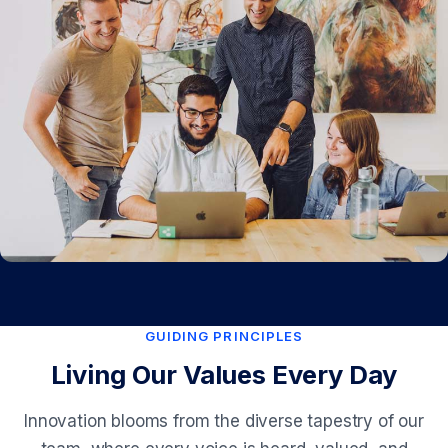
GUIDING PRINCIPLES
Living Our Values Every Day
Innovation blooms from the diverse tapestry of our