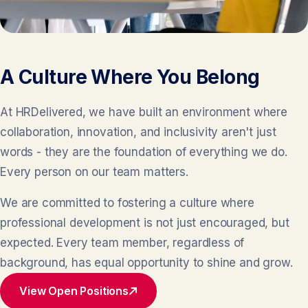
A Culture Where You Belong
At HRDelivered, we have built an environment where
collaboration, innovation, and inclusivity aren't just
words - they are the foundation of everything we do.
Every person on our team matters.
We are committed to fostering a culture where
professional development is not just encouraged, but
expected. Every team member, regardless of
background, has equal opportunity to shine and grow.
View Open Positions