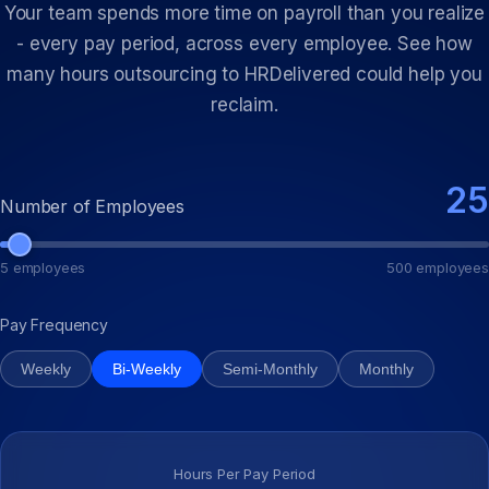
Your team spends more time on payroll than you realize
- every pay period, across every employee. See how
many hours outsourcing to HRDelivered could help you
reclaim.
25
Number of Employees
5 employees
500 employees
Pay Frequency
Weekly
Bi-Weekly
Semi-Monthly
Monthly
Hours Per Pay Period