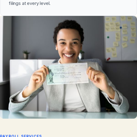
filings at every level.
PAYROLL SERVICES