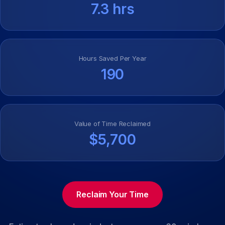
7.3 hrs
Hours Saved Per Year
190
Value of Time Reclaimed
$5,700
Reclaim Your Time