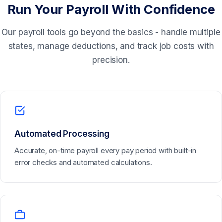
Run Your Payroll With Confidence
Our payroll tools go beyond the basics - handle multiple
states, manage deductions, and track job costs with
precision.
Automated Processing
Accurate, on-time payroll every pay period with built-in
error checks and automated calculations.