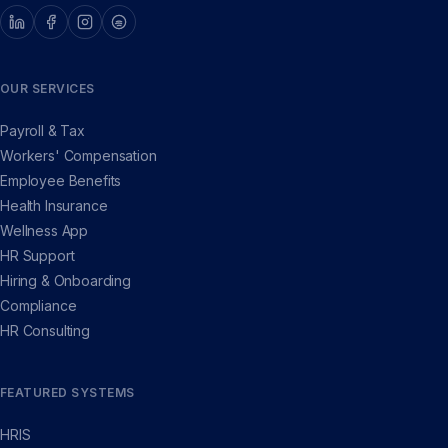
OUR SERVICES
Payroll & Tax
Workers' Compensation
Employee Benefits
Health Insurance
Wellness App
HR Support
Hiring & Onboarding
Compliance
HR Consulting
FEATURED SYSTEMS
HRIS