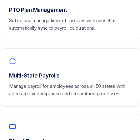
PTO Plan Management
Set up and manage time-off policies with rules that
automatically sync to payroll calculations.
Multi-State Payrolls
Manage payroll for employees across all 50 states with
accurate tax compliance and streamlined processes.