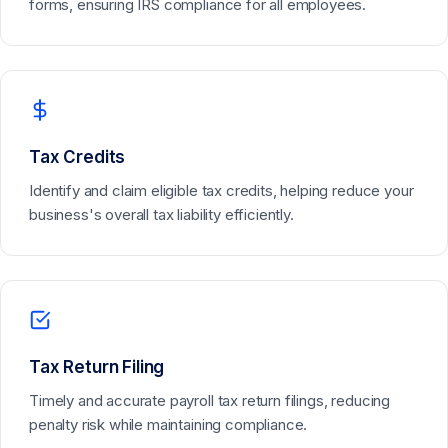
forms, ensuring IRS compliance for all employees.
Tax Credits
Identify and claim eligible tax credits, helping reduce your
business's overall tax liability efficiently.
Tax Return Filing
Timely and accurate payroll tax return filings, reducing
penalty risk while maintaining compliance.