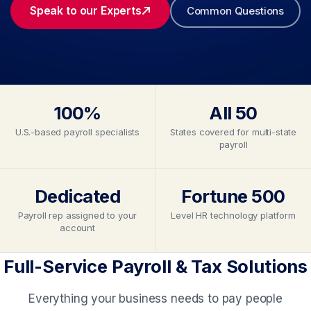
Speak to our Experts
Common Questions
100%
All 50
U.S.-based payroll specialists
States covered for multi-state
payroll
Dedicated
Fortune 500
Payroll rep assigned to your
Level HR technology platform
account
Full-Service Payroll & Tax Solutions
Everything your business needs to pay people