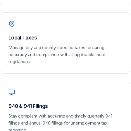
Local Taxes
Manage city and county-specific taxes, ensuring
accuracy and compliance with all applicable local
regulations.
940 & 941 Filings
Stay compliant with accurate and timely quarterly 941
filings and annual 940 filings for unemployment tax
reporting.