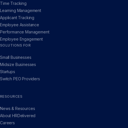
Time Tracking
Learning Management
Applicant Tracking
Employee Assistance
Performance Management
Employee Engagement
SOLUTIONS FOR
Small Businesses
Midsize Businesses
Startups
Switch PEO Providers
RESOURCES
News & Resources
About HRDelivered
Careers