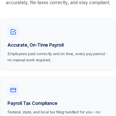
accurately, file taxes correctly, and stay compliant.
Accurate, On-Time Payroll
Employees paid correctly and on time, every pay period -
no manual work required.
Payroll Tax Compliance
Federal, state, and local tax filing handled for you - no