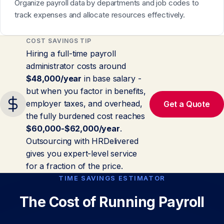
Organize payroll data by departments and job codes to
track expenses and allocate resources effectively.
COST SAVINGS TIP
Hiring a full-time payroll
administrator costs around
$48,000/year
in base salary -
but when you factor in benefits,
employer taxes, and overhead,
Get a Quote
the fully burdened cost reaches
$60,000-$62,000/year
.
Outsourcing with HRDelivered
gives you expert-level service
for a fraction of the price.
TIME SAVINGS ESTIMATOR
The Cost of Running Payroll