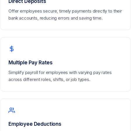
Direct Deposits
Offer employees secure, timely payments directly to their
bank accounts, reducing errors and saving time.
Multiple Pay Rates
Simplify payroll for employees with varying pay rates
across different roles, shifts, or job types.
Employee Deductions