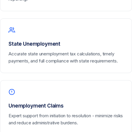
State Unemployment
Accurate state unemployment tax calculations, timely
payments, and full compliance with state requirements.
Unemployment Claims
Expert support from initiation to resolution - minimize risks
and reduce administrative burdens.