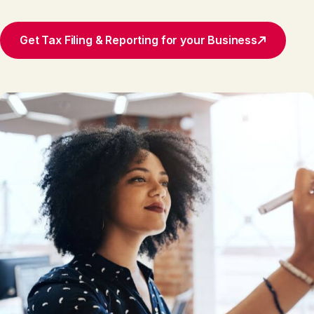
Get Tax Filing & Reporting for your Business