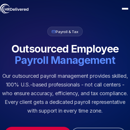
Payroll & Tax
Outsourced Employee
Payroll Management
Our outsourced payroll management provides skilled,
100% U.S.-based professionals - not call centers -
who ensure accuracy, efficiency, and tax compliance.
Every client gets a dedicated payroll representative
with support in every time zone.