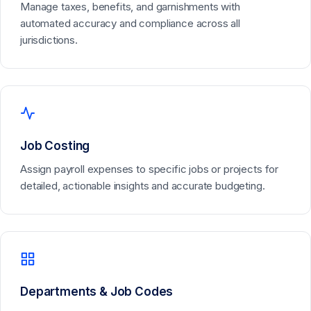
Manage taxes, benefits, and garnishments with
automated accuracy and compliance across all
jurisdictions.
Job Costing
Assign payroll expenses to specific jobs or projects for
detailed, actionable insights and accurate budgeting.
Departments & Job Codes