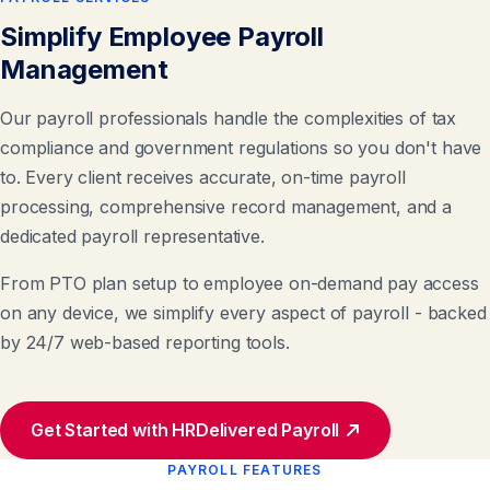
Simplify Employee Payroll
Management
Our payroll professionals handle the complexities of tax
compliance and government regulations so you don't have
to. Every client receives accurate, on-time payroll
processing, comprehensive record management, and a
dedicated payroll representative.
From PTO plan setup to employee on-demand pay access
on any device, we simplify every aspect of payroll - backed
by 24/7 web-based reporting tools.
Get Started with HRDelivered Payroll
PAYROLL FEATURES