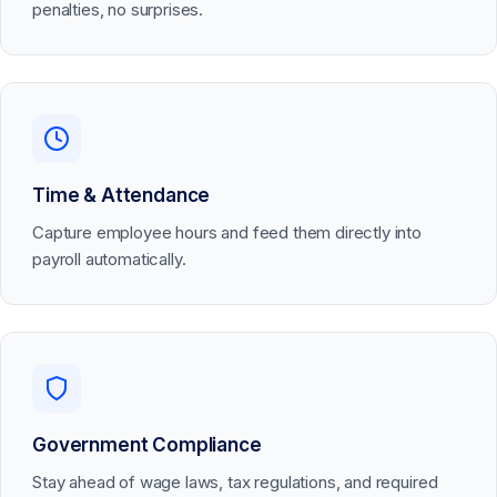
penalties, no surprises.
Time & Attendance
Capture employee hours and feed them directly into
payroll automatically.
Government Compliance
Stay ahead of wage laws, tax regulations, and required