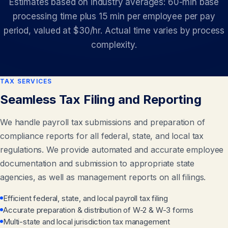
Estimates based on industry averages: 60-min base
processing time plus 15 min per employee per pay
period, valued at $30/hr. Actual time varies by process
complexity.
TAX SERVICES
Seamless Tax Filing and Reporting
We handle payroll tax submissions and preparation of
compliance reports for all federal, state, and local tax
regulations. We provide automated and accurate employee
documentation and submission to appropriate state
agencies, as well as management reports on all filings.
Efficient federal, state, and local payroll tax filing
Accurate preparation & distribution of W-2 & W-3 forms
Multi-state and local jurisdiction tax management