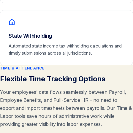
State Withholding
Automated state income tax withholding calculations and
timely submissions across all jurisdictions.
TIME & ATTENDANCE
Flexible Time Tracking Options
Your employees' data flows seamlessly between Payroll,
Employee Benefits, and Full-Service HR - no need to
export and import timesheets between payrolls. Our Time &
Labor tools save hours of administrative work while
providing greater visibility into labor expenses.