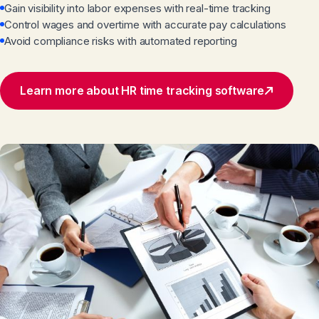
Gain visibility into labor expenses with real-time tracking
Control wages and overtime with accurate pay calculations
Avoid compliance risks with automated reporting
Learn more about HR time tracking software