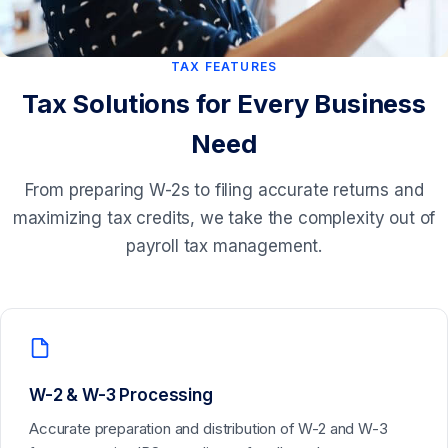
TAX FEATURES
Tax Solutions for Every Business
Need
From preparing W-2s to filing accurate returns and
maximizing tax credits, we take the complexity out of
payroll tax management.
W-2 & W-3 Processing
Accurate preparation and distribution of W-2 and W-3