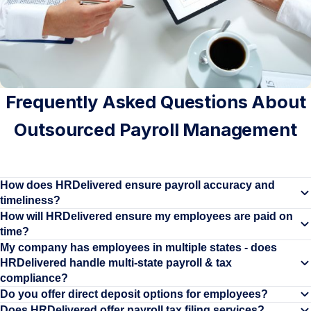
Frequently Asked Questions About
Outsourced Payroll Management
How does HRDelivered ensure payroll accuracy and
timeliness?
HRDelivered's payroll processing features automated payroll
How will HRDelivered ensure my employees are paid on
time?
systems with robust error-checking mechanisms, ensuring
Our outsourced payroll team actively monitors your company's
My company has employees in multiple states - does
employee payments are processed accurately and on time. We
HRDelivered handle multi-state payroll & tax
payroll timelines to ensure there are no delays in processing
validate employee data, track hours and deductions, and generate
compliance?
payroll.
detailed reports before payments are issued.
Yes, we specialize in managing payroll and tax compliance across
Do you offer direct deposit options for employees?
Direct deposit is a standard feature of HRDelivered's payroll
Does HRDelivered offer payroll tax filing services?