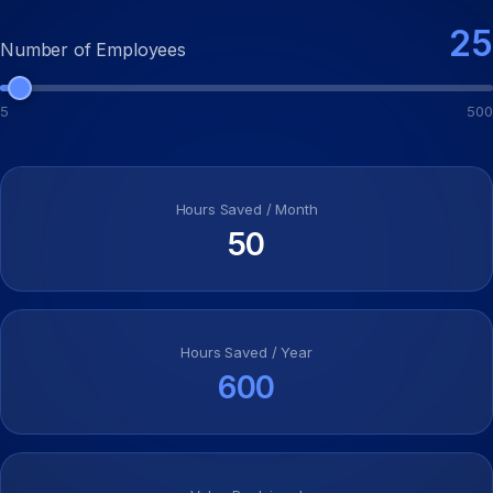
25
Number of Employees
5
500
Hours Saved / Month
50
Hours Saved / Year
600