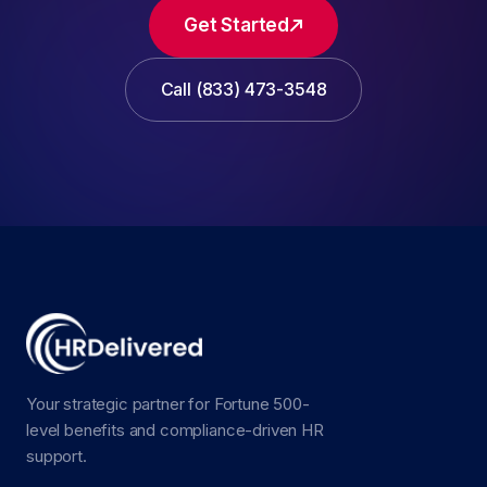
Get Started
Call (833) 473-3548
Your strategic partner for Fortune 500-
level benefits and compliance-driven HR
support.