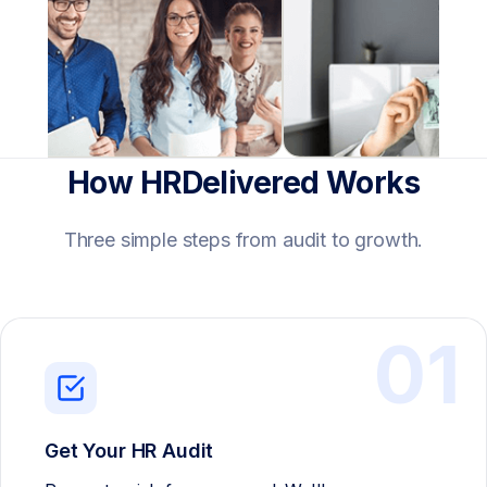
How HRDelivered Works
Three simple steps from audit to growth.
01
Get Your HR Audit