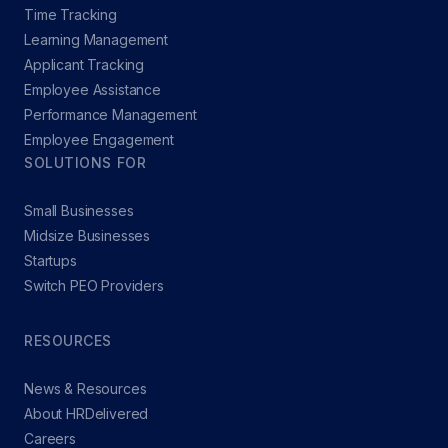
Time Tracking
Learning Management
Applicant Tracking
Employee Assistance
Performance Management
Employee Engagement
SOLUTIONS FOR
Small Businesses
Midsize Businesses
Startups
Switch PEO Providers
RESOURCES
News & Resources
About HRDelivered
Careers