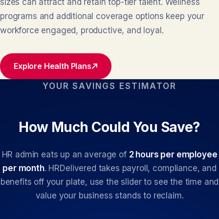
sizes can attract and retain top-tier talent. Wellness
programs and additional coverage options keep your
workforce engaged, productive, and loyal.
Explore Health Plans
YOUR SAVINGS ESTIMATOR
How Much Could You Save?
HR admin eats up an average of
2 hours per employee
per month
. HRDelivered takes payroll, compliance, and
benefits off your plate, use the slider to see the time and
value your business stands to reclaim.