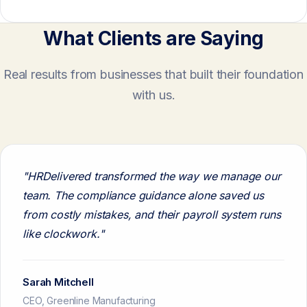
What Clients are Saying
Real results from businesses that built their foundation
with us.
"HRDelivered transformed the way we manage our
team. The compliance guidance alone saved us
from costly mistakes, and their payroll system runs
like clockwork."
Sarah Mitchell
CEO, Greenline Manufacturing