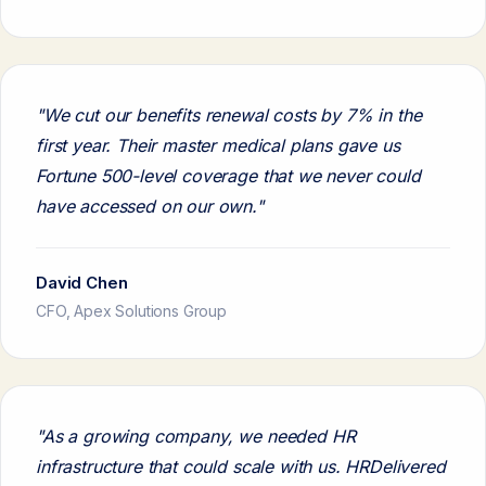
"We cut our benefits renewal costs by 7% in the
first year. Their master medical plans gave us
Fortune 500-level coverage that we never could
have accessed on our own."
David Chen
CFO, Apex Solutions Group
"As a growing company, we needed HR
infrastructure that could scale with us. HRDelivered