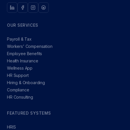
OUR SERVICES
Payroll & Tax
Workers' Compensation
Employee Benefits
Health Insurance
Wellness App
HR Support
Hiring & Onboarding
Compliance
HR Consulting
FEATURED SYSTEMS
HRIS