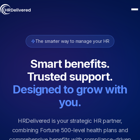
The smarter way to manage your HR
Smart benefits.
Trusted support.
Designed to grow with
you.
HRDelivered is your strategic HR partner,
combining Fortune 500-level health plans and
comprehensive benefits with compliance-driven