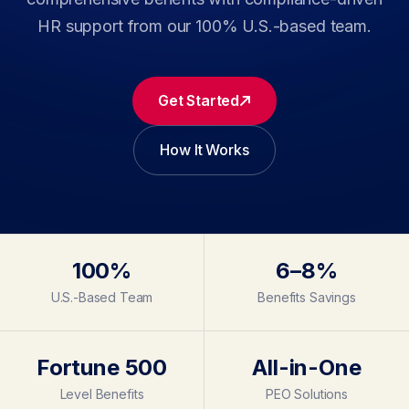
HR support from our 100% U.S.-based team.
Get Started
How It Works
100%
6–8%
U.S.-Based Team
Benefits Savings
Fortune 500
All-in-One
Level Benefits
PEO Solutions