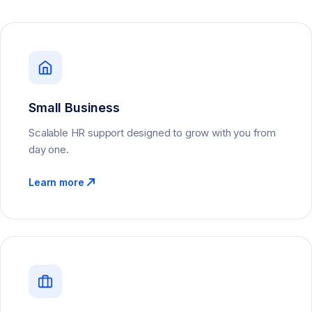
Small Business
Scalable HR support designed to grow with you from
day one.
Learn more