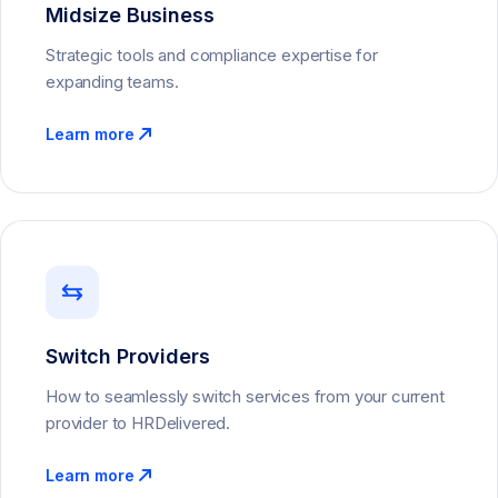
Midsize Business
Strategic tools and compliance expertise for
expanding teams.
Learn more
Switch Providers
How to seamlessly switch services from your current
provider to HRDelivered.
Learn more