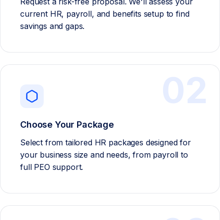
Request a risk-free proposal. We'll assess your
current HR, payroll, and benefits setup to find
savings and gaps.
02
Choose Your Package
Select from tailored HR packages designed for
your business size and needs, from payroll to
full PEO support.