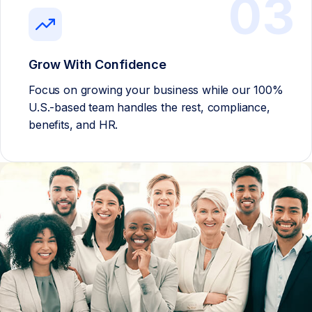
03
Grow With Confidence
Focus on growing your business while our 100%
U.S.-based team handles the rest, compliance,
benefits, and HR.