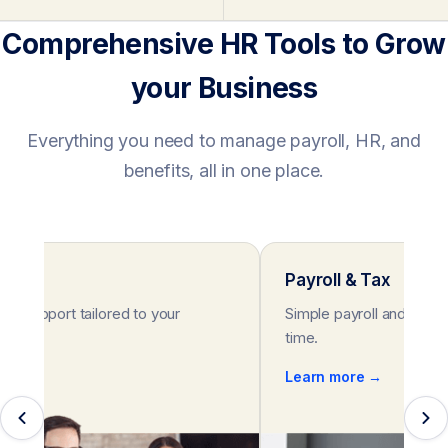
Comprehensive HR Tools to Grow
your Business
Everything you need to manage payroll, HR, and
benefits, all in one place.
rt
Payroll & Tax
HR support tailored to your
Simple payroll and tax s
eeds.
time.
e →
Learn more →