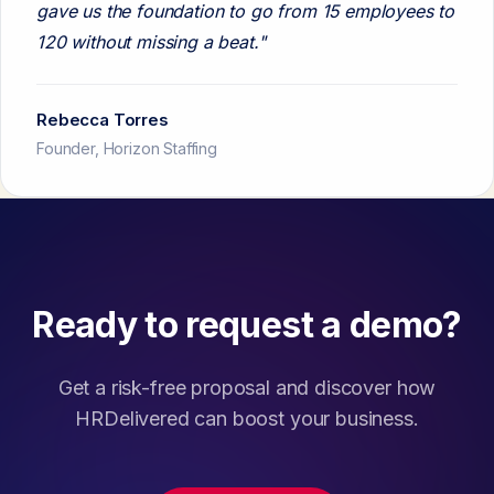
gave us the foundation to go from 15 employees to
120 without missing a beat."
Rebecca Torres
Founder, Horizon Staffing
Ready to request a demo?
Get a risk-free proposal and discover how
HRDelivered can boost your business.