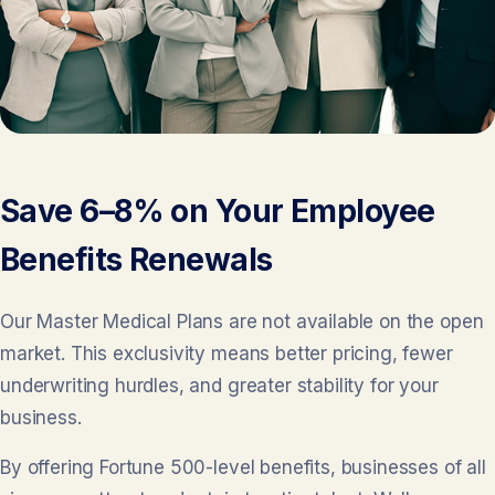
Save 6–8% on Your Employee
Benefits Renewals
Our Master Medical Plans are not available on the open
market. This exclusivity means better pricing, fewer
underwriting hurdles, and greater stability for your
business.
By offering Fortune 500-level benefits, businesses of all