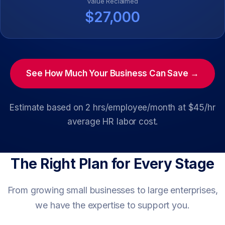
Value Reclaimed
$27,000
See How Much Your Business Can Save →
Estimate based on 2 hrs/employee/month at $45/hr
average HR labor cost.
The Right Plan for Every Stage
From growing small businesses to large enterprises,
we have the expertise to support you.