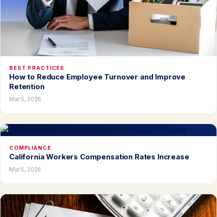
BEST PRACTICES
How to Reduce Employee Turnover and Improve
Retention
Mar 5, 2026
COMPLIANCE
California Workers Compensation Rates Increase
Mar 5, 2026