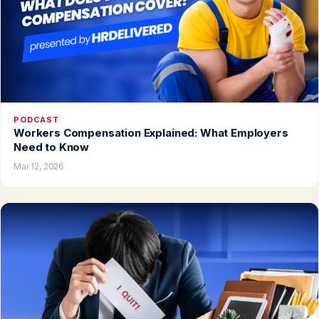
PODCAST
Workers Compensation Explained: What Employers
Need to Know
Mar 12, 2026