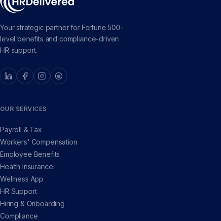
Your strategic partner for Fortune 500-
level benefits and compliance-driven
HR support.
OUR SERVICES
Payroll & Tax
Workers' Compensation
Employee Benefits
Health Insurance
Wellness App
HR Support
Hiring & Onboarding
Compliance