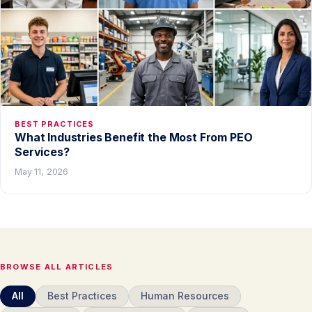
BEST PRACTICES
What Industries Benefit the Most From PEO
Services?
May 11, 2026
BROWSE ALL ARTICLES
All
Best Practices
Human Resources