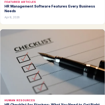
FEATURED ARTICLES
HR Management Software Features Every Business
Needs
Apr 8, 2026
HUMAN RESOURCES
HR Checklist for Startups: What You Need to Get Right