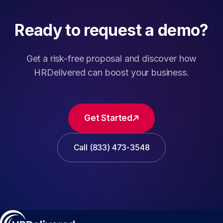
Ready to request a demo?
Get a risk-free proposal and discover how
HRDelivered can boost your business.
Get Started
Call (833) 473-3548