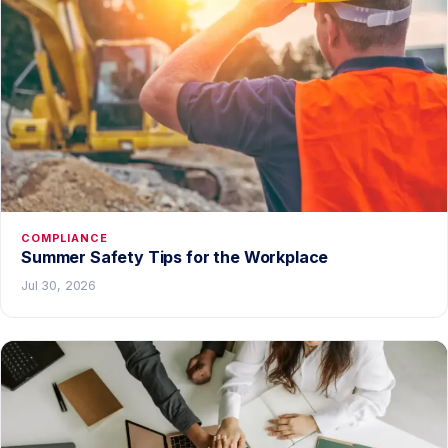
COMPLIANCE
Summer Safety Tips for the Workplace
Jul 30, 2026