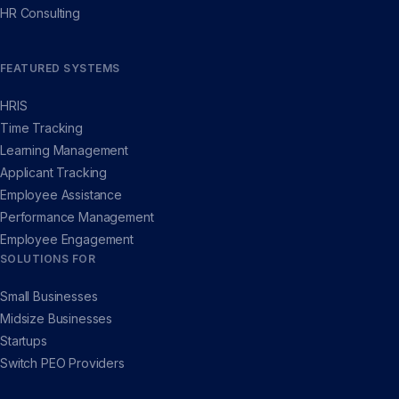
HR Consulting
FEATURED SYSTEMS
HRIS
Time Tracking
Learning Management
Applicant Tracking
Employee Assistance
Performance Management
Employee Engagement
SOLUTIONS FOR
Small Businesses
Midsize Businesses
Startups
Switch PEO Providers