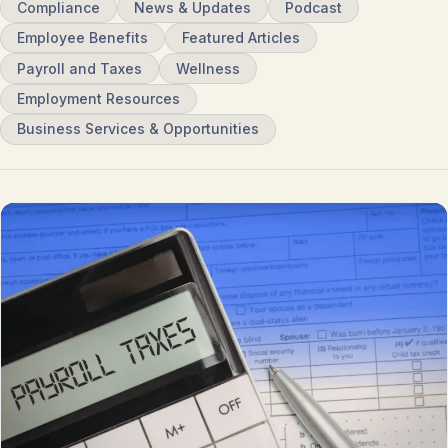
Compliance
News & Updates
Podcast
Employee Benefits
Featured Articles
Payroll and Taxes
Wellness
Employment Resources
Business Services & Opportunities