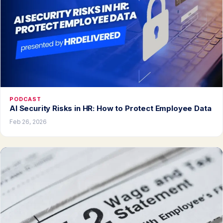
PODCAST
AI Security Risks in HR: How to Protect Employee Data
Feb 26, 2026