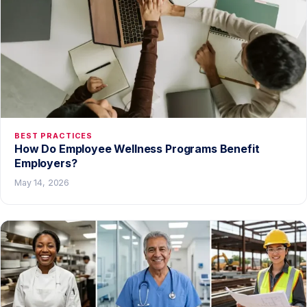
BEST PRACTICES
How Do Employee Wellness Programs Benefit
Employers?
May 14, 2026