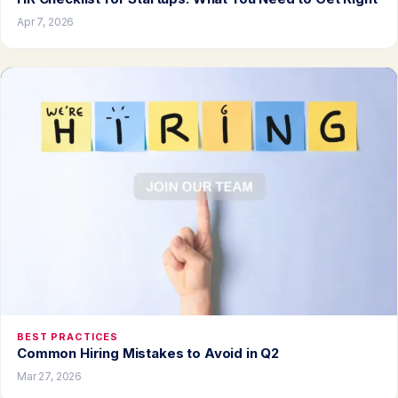
Apr 7, 2026
BEST PRACTICES
Common Hiring Mistakes to Avoid in Q2
Mar 27, 2026