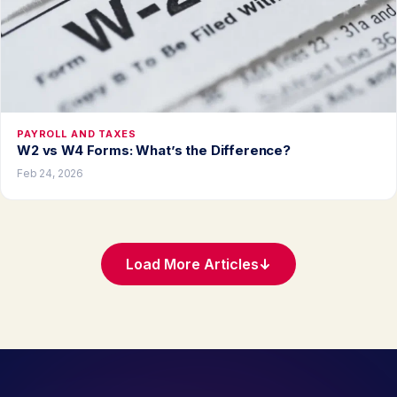
PAYROLL AND TAXES
W2 vs W4 Forms: What’s the Difference?
Feb 24, 2026
Load More Articles