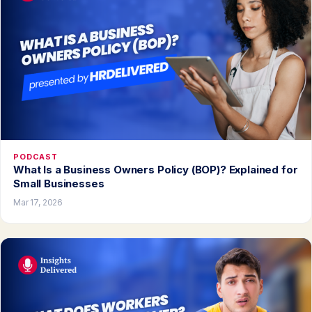
PODCAST
What Is a Business Owners Policy (BOP)? Explained for
Small Businesses
Mar 17, 2026