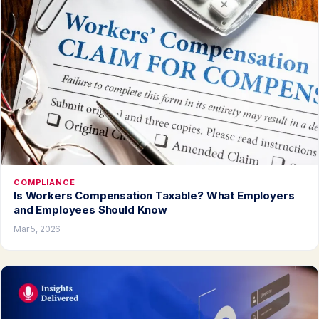
COMPLIANCE
Is Workers Compensation Taxable? What Employers
and Employees Should Know
Mar 5, 2026