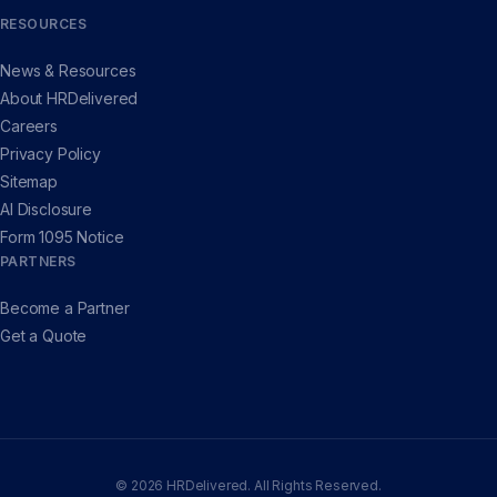
RESOURCES
News & Resources
About HRDelivered
Careers
Privacy Policy
Sitemap
AI Disclosure
Form 1095 Notice
PARTNERS
Become a Partner
Get a Quote
© 2026 HRDelivered. All Rights Reserved.