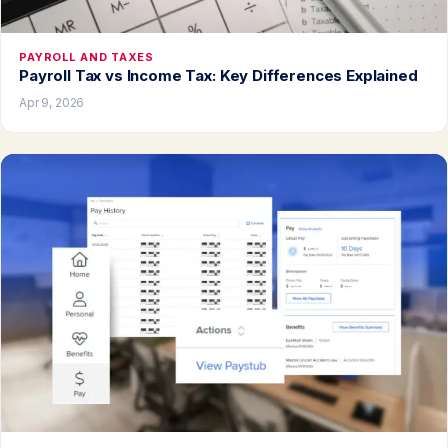
PAYROLL AND TAXES
Payroll Tax vs Income Tax: Key Differences Explained
Apr 9, 2026