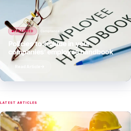
FEATURED
Compliance
Policies to include in your
companies’ employee handbook
Read Article
LATEST ARTICLES