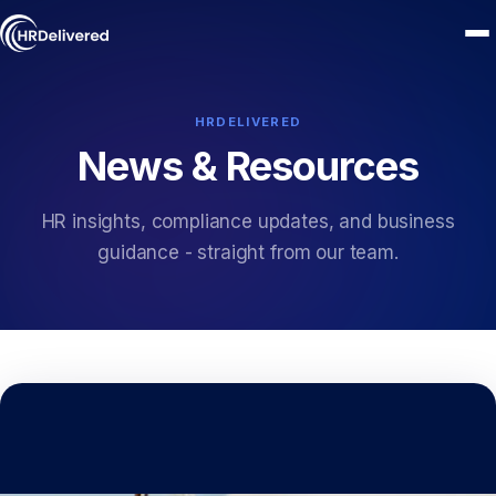
HRDELIVERED
News & Resources
HR insights, compliance updates, and business
guidance - straight from our team.