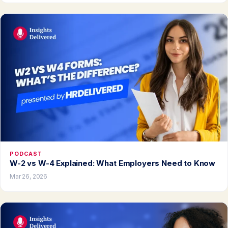
PODCAST
W-2 vs W-4 Explained: What Employers Need to Know
Mar 26, 2026