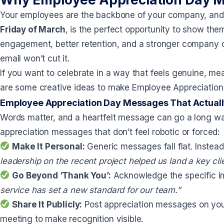
Your employees are the backbone of your company, an
Friday of March
, is the perfect opportunity to show th
engagement, better retention, and a stronger company cu
email won’t cut it.
If you want to celebrate in a way that feels genuine, me
are some creative ideas to make Employee Appreciation
Employee Appreciation Day Messages That Actual
Words matter, and a heartfelt message can go a long way
appreciation messages that don’t feel robotic or forced:
Make It Personal:
Generic messages fall flat. Instead
leadership on the recent project helped us land a key cli
Go Beyond ‘Thank You’:
Acknowledge the specific 
service has set a new standard for our team.”
Share It Publicly:
Post appreciation messages on your
meeting to make recognition visible.