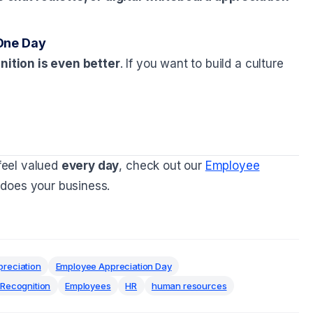
One Day
ition is even better
. If you want to build a culture
feel valued
every day
, check out our
Employee
does your business.
reciation
Employee Appreciation Day
Recognition
Employees
HR
human resources