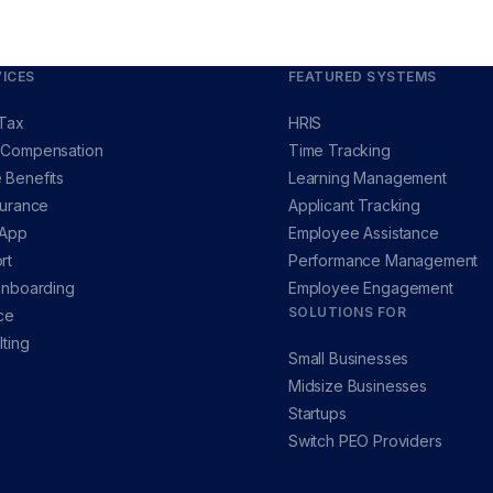
ICES
FEATURED SYSTEMS
 Tax
HRIS
 Compensation
Time Tracking
 Benefits
Learning Management
surance
Applicant Tracking
 App
Employee Assistance
rt
Performance Management
Onboarding
Employee Engagement
SOLUTIONS FOR
ce
ting
Small Businesses
Midsize Businesses
Startups
Switch PEO Providers