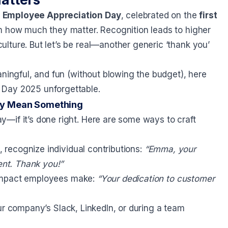
d
Employee Appreciation Day
, celebrated on the
first
em how much they matter. Recognition leads to higher
lture. But let’s be real—another generic ‘thank you’
aningful, and fun (without blowing the budget), here
 Day 2025 unforgettable.
ly Mean Something
—if it’s done right. Here are some ways to craft
, recognize individual contributions:
“Emma, your
ent. Thank you!”
impact employees make:
“Your dedication to customer
 company’s Slack, LinkedIn, or during a team