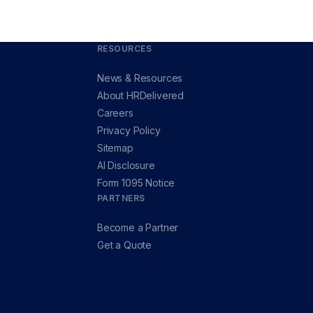
RESOURCES
News & Resources
About HRDelivered
Careers
Privacy Policy
Sitemap
AI Disclosure
Form 1095 Notice
PARTNERS
Become a Partner
Get a Quote