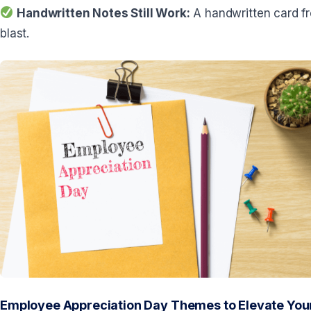
Handwritten Notes Still Work:
A handwritten card fr
blast.
Employee Appreciation Day Themes to Elevate Your