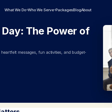
What We Do
Who We Serve
Packages
Blog
About
 Day: The Power of
eartfelt messages, fun activities, and budget-
atters