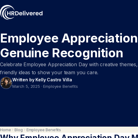
Employee Appreciation
Genuine Recognition
Celebrate Employee Appreciation Day with creative themes, h
friendly ideas to show your team you care.
Written by Kelly Castro Villa
March 5, 2025
·
Employee Benefits
Home
Blog
Employee Benefits
Why Employee Appreciation Day M