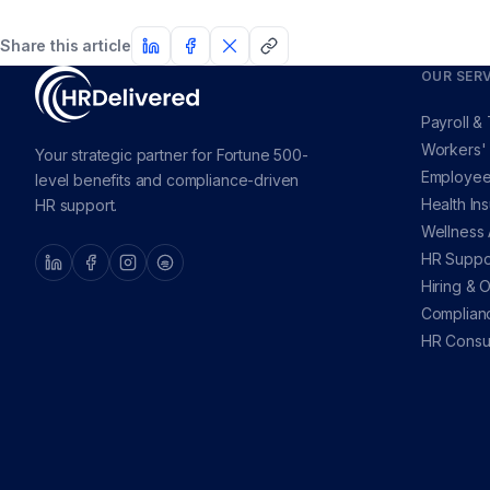
Share this article
OUR SERV
Payroll &
Workers'
Your strategic partner for Fortune 500-
Employee
level benefits and compliance-driven
Health In
HR support.
Wellness
HR Suppo
Hiring & 
Complian
HR Consul