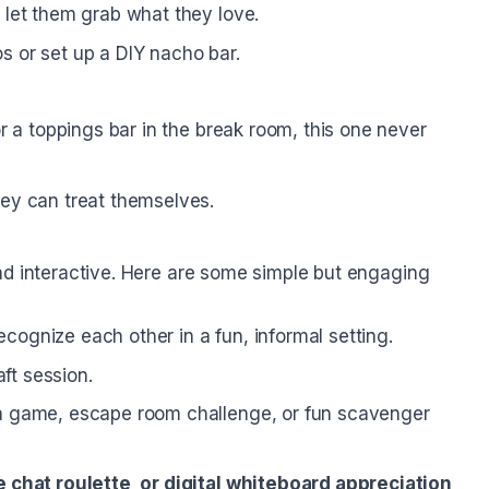
let them grab what they love.
s or set up a DIY nacho bar.
r a toppings bar in the break room, this one never
ey can treat themselves.
nd interactive. Here are some simple but engaging
ognize each other in a fun, informal setting.
aft session.
a game, escape room challenge, or fun scavenger
 chat roulette, or digital whiteboard appreciation