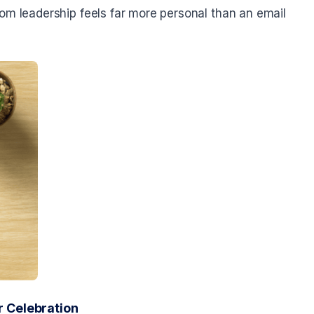
om leadership feels far more personal than an email
 Celebration