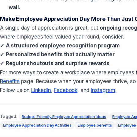
wall.
Make Employee Appreciation Day More Than Just 
A single day of appreciation is great, but
ongoing recogn
where employees feel valued year-round, consider:
✔
A structured employee recognition program
✔
Personalized benefits that actually matter
✔
Regular shoutouts and surprise rewards
For more ways to create a workplace where employees 
Benefits
page. Because when your employees thrive, so 
Follow us on
LinkedIn
,
Facebook
, and
Instagram
!
Tagged:
Budget-Friendly Employee Appreciation Ideas
Employee App
Employee Appreciation Day Activities
Employee benefits
Employee 