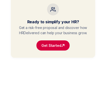
Ready to simplify your HR?
Get a risk-free proposal and discover how
HRDelivered can help your business grow.
Get Started