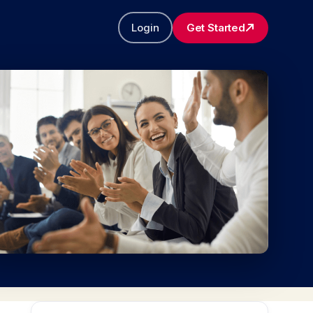
Login
Get Started