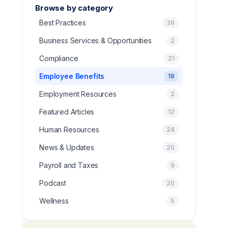
Browse by category
Best Practices
39
Business Services & Opportunities
2
Compliance
21
Employee Benefits
18
Employment Resources
2
Featured Articles
12
Human Resources
24
News & Updates
20
Payroll and Taxes
9
Podcast
20
Wellness
5