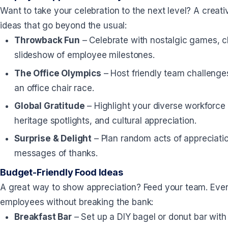
Want to take your celebration to the next level? A crea
ideas that go beyond the usual:
Throwback Fun
– Celebrate with nostalgic games, c
slideshow of employee milestones.
The Office Olympics
– Host friendly team challenges 
an office chair race.
Global Gratitude
– Highlight your diverse workforce 
heritage spotlights, and cultural appreciation.
Surprise & Delight
– Plan random acts of appreciatio
messages of thanks.
Budget-Friendly Food Ideas
A great way to show appreciation? Feed your team. Even 
employees without breaking the bank:
Breakfast Bar
– Set up a DIY bagel or donut bar with 