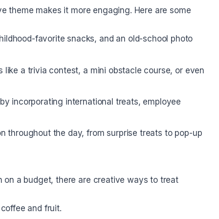
tive theme makes it more engaging. Here are some
hildhood-favorite snacks, and an old-school photo
like a trivia contest, a mini obstacle course, or even
by incorporating international treats, employee
n throughout the day, from surprise treats to pop-up
on a budget, there are creative ways to treat
coffee and fruit.