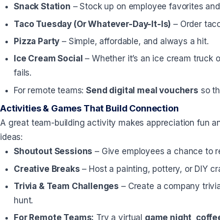
Snack Station
– Stock up on employee favorites and 
Taco Tuesday (Or Whatever-Day-It-Is)
– Order taco
Pizza Party
– Simple, affordable, and always a hit.
Ice Cream Social
– Whether it’s an ice cream truck o
fails.
For remote teams:
Send digital meal vouchers
so th
Activities & Games That Build Connection
A great team-building activity makes appreciation fun a
ideas:
Shoutout Sessions
– Give employees a chance to rec
Creative Breaks
– Host a painting, pottery, or DIY cr
Trivia & Team Challenges
– Create a company trivi
hunt.
For Remote Teams:
Try a virtual
game night, coffee