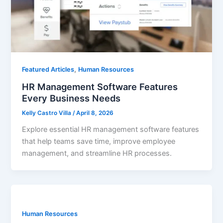
,
Featured Articles
Human Resources
HR Management Software Features
Every Business Needs
Kelly Castro Villa
/
April 8, 2026
Explore essential HR management software features
that help teams save time, improve employee
management, and streamline HR processes.
Human Resources