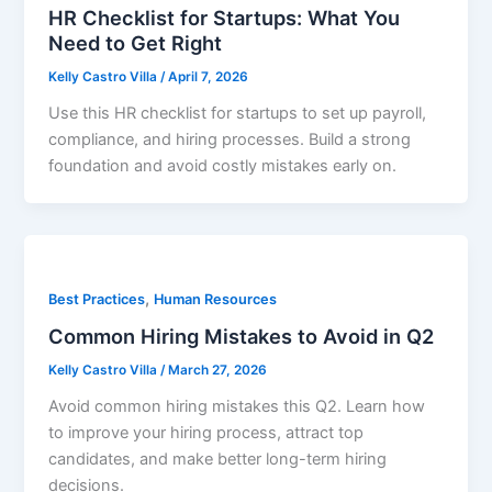
HR Checklist for Startups: What You
Need to Get Right
Kelly Castro Villa
/
April 7, 2026
Use this HR checklist for startups to set up payroll,
compliance, and hiring processes. Build a strong
foundation and avoid costly mistakes early on.
,
Best Practices
Human Resources
Common Hiring Mistakes to Avoid in Q2
Kelly Castro Villa
/
March 27, 2026
Avoid common hiring mistakes this Q2. Learn how
to improve your hiring process, attract top
candidates, and make better long-term hiring
decisions.