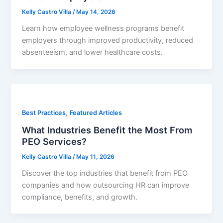
Kelly Castro Villa
/
May 14, 2026
Learn how employee wellness programs benefit
employers through improved productivity, reduced
absenteeism, and lower healthcare costs.
,
Best Practices
Featured Articles
What Industries Benefit the Most From
PEO Services?
Kelly Castro Villa
/
May 11, 2026
Discover the top industries that benefit from PEO
companies and how outsourcing HR can improve
compliance, benefits, and growth.