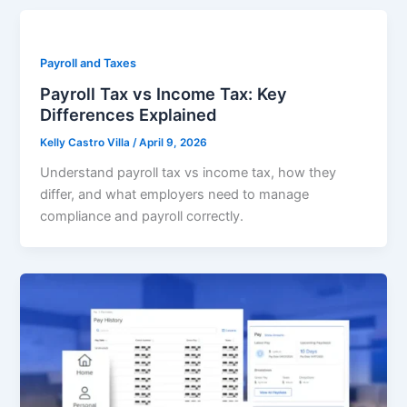
Payroll and Taxes
Payroll Tax vs Income Tax: Key
Differences Explained
Kelly Castro Villa
/
April 9, 2026
Understand payroll tax vs income tax, how they
differ, and what employers need to manage
compliance and payroll correctly.