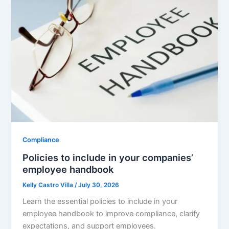
Compliance
Policies to include in your companies’
employee handbook
Kelly Castro Villa
/
July 30, 2026
Learn the essential policies to include in your
employee handbook to improve compliance, clarify
expectations, and support employees.