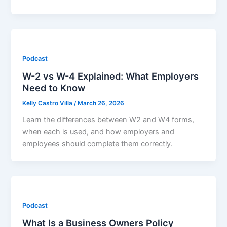
Podcast
W-2 vs W-4 Explained: What Employers
Need to Know
Kelly Castro Villa
/
March 26, 2026
Learn the differences between W2 and W4 forms,
when each is used, and how employers and
employees should complete them correctly.
Podcast
What Is a Business Owners Policy