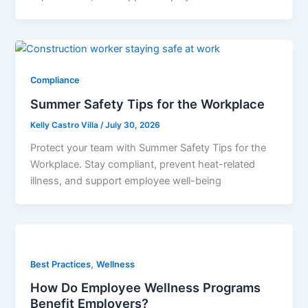
Compliance
Summer Safety Tips for the Workplace
Kelly Castro Villa
/
July 30, 2026
Protect your team with Summer Safety Tips for the
Workplace. Stay compliant, prevent heat-related
illness, and support employee well-being
,
Best Practices
Wellness
How Do Employee Wellness Programs
Benefit Employers?