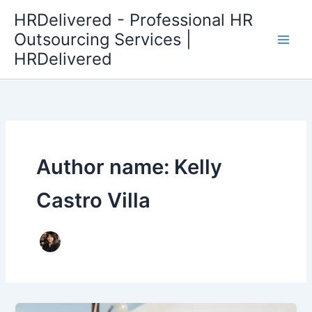
Skip
HRDelivered - Professional HR
to
Outsourcing Services |
content
HRDelivered
Author name: Kelly
Castro Villa