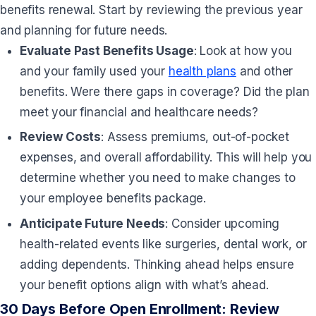
benefits renewal. Start by reviewing the previous year
and planning for future needs.
Evaluate Past Benefits Usage
: Look at how you
and your family used your
health plans
and other
benefits. Were there gaps in coverage? Did the plan
meet your financial and healthcare needs?
Review Costs
: Assess premiums, out-of-pocket
expenses, and overall affordability. This will help you
determine whether you need to make changes to
your employee benefits package.
Anticipate Future Needs
: Consider upcoming
health-related events like surgeries, dental work, or
adding dependents. Thinking ahead helps ensure
your benefit options align with what’s ahead.
30 Days Before Open Enrollment: Review