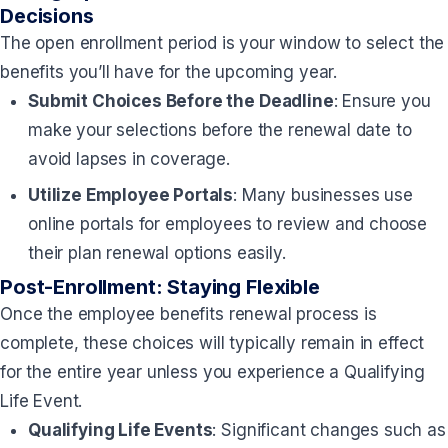
Decisions
The open enrollment period is your window to select the
benefits you’ll have for the upcoming year.
Submit Choices Before the Deadline
: Ensure you
make your selections before the renewal date to
avoid lapses in coverage.
Utilize Employee Portals
: Many businesses use
online portals for employees to review and choose
their plan renewal options easily.
Post-Enrollment: Staying Flexible
Once the employee benefits renewal process is
complete, these choices will typically remain in effect
for the entire year unless you experience a Qualifying
Life Event.
Qualifying Life Events
: Significant changes such as