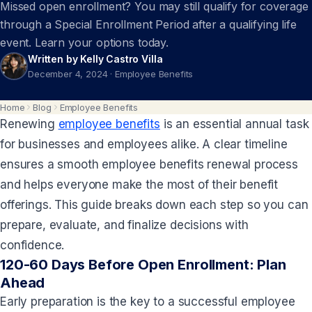
Missed open enrollment? You may still qualify for coverage
through a Special Enrollment Period after a qualifying life
event. Learn your options today.
Written by Kelly Castro Villa
December 4, 2024
·
Employee Benefits
Home
Blog
Employee Benefits
Renewing
employee benefits
is an essential annual task
for businesses and employees alike. A clear timeline
ensures a smooth employee benefits renewal process
and helps everyone make the most of their benefit
offerings. This guide breaks down each step so you can
prepare, evaluate, and finalize decisions with
confidence.
120-60 Days Before Open Enrollment: Plan
Ahead
Early preparation is the key to a successful employee