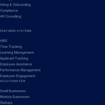
Hiring & Onboarding
Compliance
HR Consulting
FEATURED SYSTEMS
HRIS
Time Tracking
Learning Management
Applicant Tracking
Employee Assistance
Performance Management
Employee Engagement
SOLUTIONS FOR
Small Businesses
Midsize Businesses
Startups