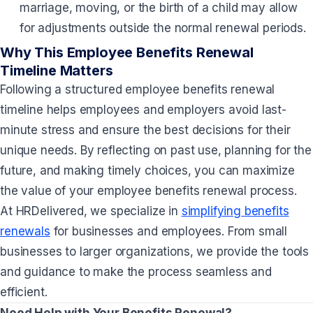
marriage, moving, or the birth of a child may allow
for adjustments outside the normal renewal periods.
Why This Employee Benefits Renewal
Timeline Matters
Following a structured employee benefits renewal
timeline helps employees and employers avoid last-
minute stress and ensure the best decisions for their
unique needs. By reflecting on past use, planning for the
future, and making timely choices, you can maximize
the value of your employee benefits renewal process.
At HRDelivered, we specialize in
simplifying benefits
renewals
for businesses and employees. From small
businesses to larger organizations, we provide the tools
and guidance to make the process seamless and
efficient.
Need Help with Your Benefits Renewal?