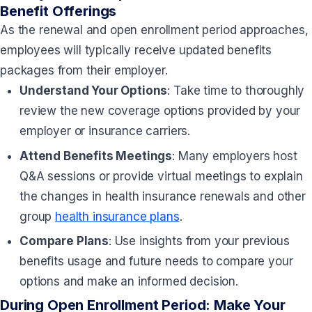
Benefit Offerings
As the renewal and open enrollment period approaches,
employees will typically receive updated benefits
packages from their employer.
Understand Your Options
: Take time to thoroughly
review the new coverage options provided by your
employer or insurance carriers.
Attend Benefits Meetings
: Many employers host
Q&A sessions or provide virtual meetings to explain
the changes in health insurance renewals and other
group
health insurance plans
.
Compare Plans
: Use insights from your previous
benefits usage and future needs to compare your
options and make an informed decision.
During Open Enrollment Period: Make Your