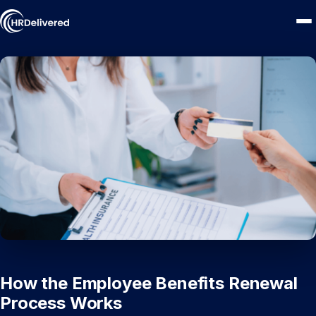
How the Employee Benefits Renewal
Process Works