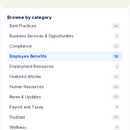
Browse by category
Best Practices
39
Business Services & Opportunities
2
Compliance
21
Employee Benefits
18
Employment Resources
2
Featured Articles
12
Human Resources
24
News & Updates
20
Payroll and Taxes
9
Podcast
20
Wellness
5