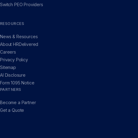
Switch PEO Providers
RESOURCES
News & Resources
About HRDelivered
Careers
Privacy Policy
Sitemap
AI Disclosure
Form 1095 Notice
PARTNERS
Become a Partner
Get a Quote