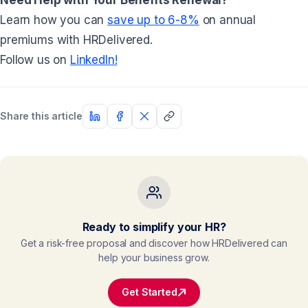
Learn how you can
save up to 6-8%
on annual
premiums with HRDelivered.
Follow us on
LinkedIn!
Share this article
Ready to simplify your HR?
Get a risk-free proposal and discover how HRDelivered can
help your business grow.
Get Started