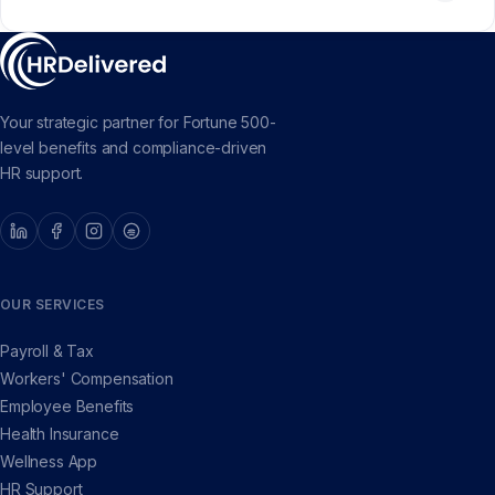
Your strategic partner for Fortune 500-
level benefits and compliance-driven
HR support.
OUR SERVICES
Payroll & Tax
Workers' Compensation
Employee Benefits
Health Insurance
Wellness App
HR Support