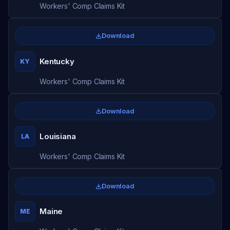
Workers' Comp Claims Kit
Download
Kentucky
KY
Workers' Comp Claims Kit
Download
Louisiana
LA
Workers' Comp Claims Kit
Download
Maine
ME