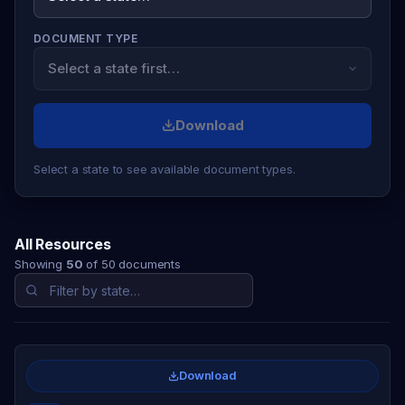
DOCUMENT TYPE
Download
Select a state to see available document types.
All Resources
Showing
50
of 50 documents
Download