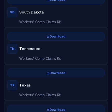
South Dakota
SD
Workers' Comp Claims Kit
Download
Tennessee
TN
Workers' Comp Claims Kit
Download
Texas
TX
Workers' Comp Claims Kit
Download