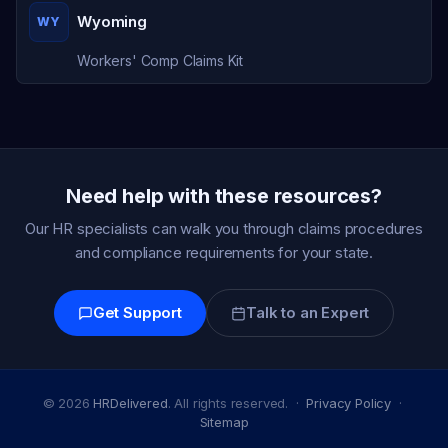
Wyoming
WY
Workers' Comp Claims Kit
Need help with these resources?
Our HR specialists can walk you through claims procedures
and compliance requirements for your state.
Get Support
Talk to an Expert
© 2026
HRDelivered
. All rights reserved. ·
Privacy Policy
·
Sitemap