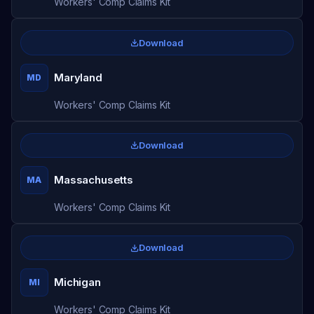
Workers' Comp Claims Kit
Download
Maryland
MD
Workers' Comp Claims Kit
Download
Massachusetts
MA
Workers' Comp Claims Kit
Download
Michigan
MI
Workers' Comp Claims Kit