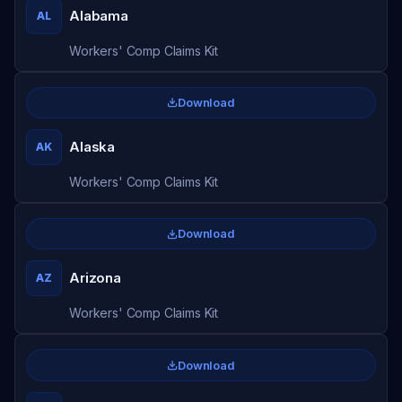
Alabama
AL
Workers' Comp Claims Kit
Download
Alaska
AK
Workers' Comp Claims Kit
Download
Arizona
AZ
Workers' Comp Claims Kit
Download