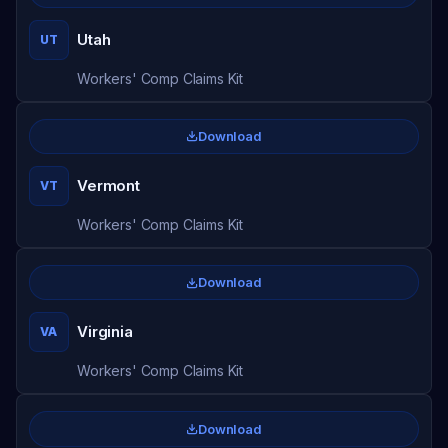
Utah
UT
Workers' Comp Claims Kit
Download
Vermont
VT
Workers' Comp Claims Kit
Download
Virginia
VA
Workers' Comp Claims Kit
Download