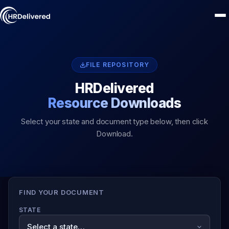
FILE REPOSITORY
HRDelivered
Resource Downloads
Select your state and document type below, then click
Download.
FIND YOUR DOCUMENT
STATE