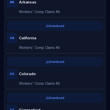
Arkansas
AR
Workers' Comp Claims Kit
Download
California
CA
Workers' Comp Claims Kit
Download
Colorado
CO
Workers' Comp Claims Kit
Download
Connecticut
CT