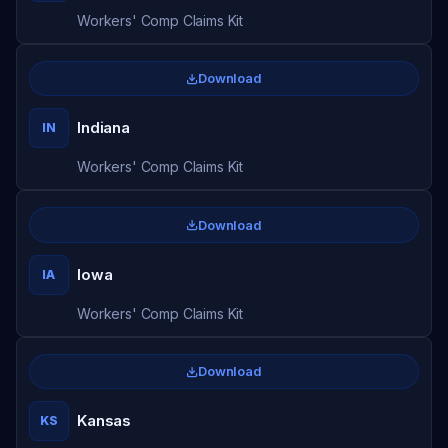
Workers' Comp Claims Kit
Download
Indiana
IN
Workers' Comp Claims Kit
Download
Iowa
IA
Workers' Comp Claims Kit
Download
Kansas
KS