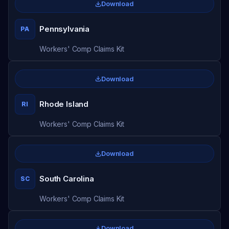
Download
Pennsylvania
PA
Workers' Comp Claims Kit
Download
Rhode Island
RI
Workers' Comp Claims Kit
Download
South Carolina
SC
Workers' Comp Claims Kit
Download