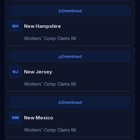
Download
New Hampshire
NH
Workers' Comp Claims Kit
Download
New Jersey
NJ
Workers' Comp Claims Kit
Download
New Mexico
NM
Workers' Comp Claims Kit