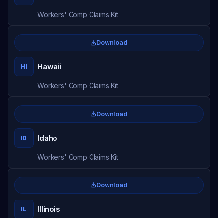
Workers' Comp Claims Kit
Download
Hawaii
HI
Workers' Comp Claims Kit
Download
Idaho
ID
Workers' Comp Claims Kit
Download
Illinois
IL