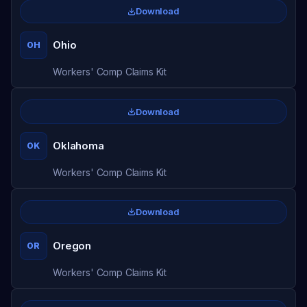
Download
Ohio
OH
Workers' Comp Claims Kit
Download
Oklahoma
OK
Workers' Comp Claims Kit
Download
Oregon
OR
Workers' Comp Claims Kit