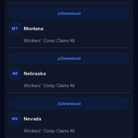
Download
Montana
MT
Workers' Comp Claims Kit
Download
Nebraska
NE
Workers' Comp Claims Kit
Download
Nevada
NV
Workers' Comp Claims Kit