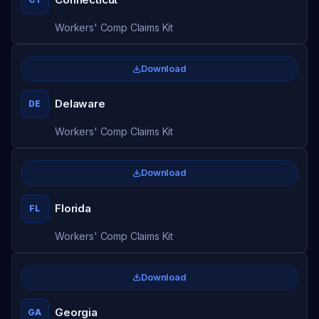
Workers' Comp Claims Kit
Download
Delaware
DE
Workers' Comp Claims Kit
Download
Florida
FL
Workers' Comp Claims Kit
Download
Georgia
GA