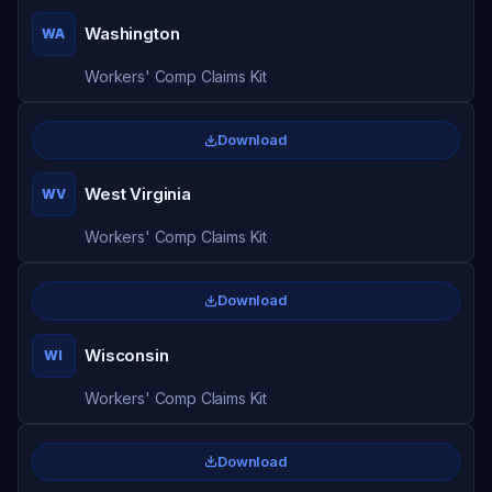
Washington
WA
Workers' Comp Claims Kit
Download
West Virginia
WV
Workers' Comp Claims Kit
Download
Wisconsin
WI
Workers' Comp Claims Kit
Download