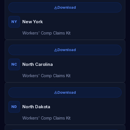
Download
New York
NY
Workers' Comp Claims Kit
Download
North Carolina
NC
Workers' Comp Claims Kit
Download
North Dakota
ND
Workers' Comp Claims Kit