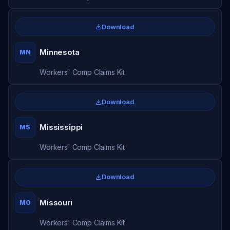
Download
Minnesota
MN
Workers' Comp Claims Kit
Download
Mississippi
MS
Workers' Comp Claims Kit
Download
Missouri
MO
Workers' Comp Claims Kit