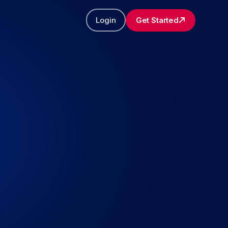
Login
Get Started