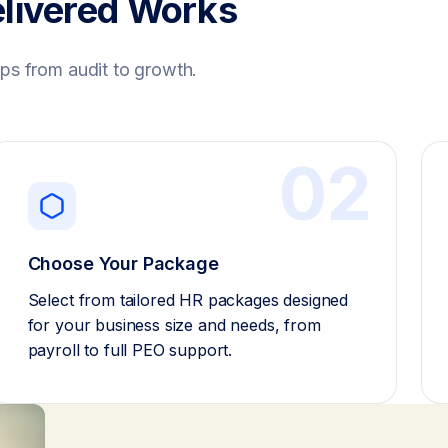
livered Works
ps from audit to growth.
02
Choose Your Package
Select from tailored HR packages designed
for your business size and needs, from
payroll to full PEO support.