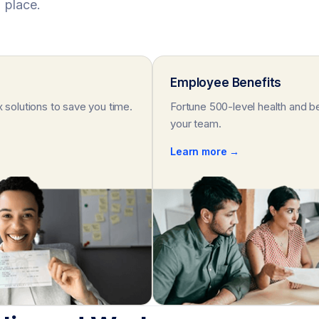
place.
Employee Benefits
x solutions to save you time.
Fortune 500-level health and be
your team.
Learn more →