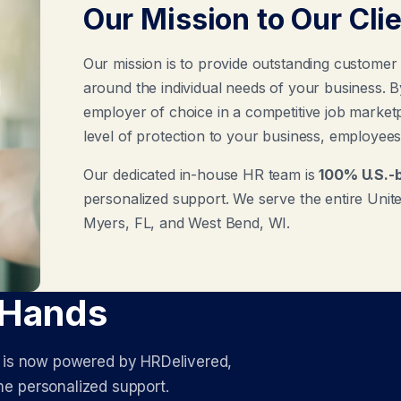
Our Mission to Our Cli
Our mission is to provide outstanding customer
around the individual needs of your business. 
employer of choice in a competitive job marketpl
level of protection to your business, employees,
Our dedicated in-house HR team is
100% U.S.-
personalized support. We serve the entire United
Myers, FL, and West Bend, WI.
 Hands
s is now powered by HRDelivered,
e personalized support.