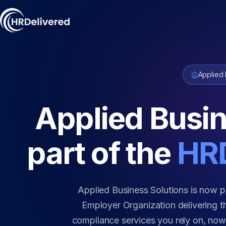
Applied 
Applied Busin
part of the
HRD
Applied Business Solutions is now p
Employer Organization delivering th
compliance services you rely on, no