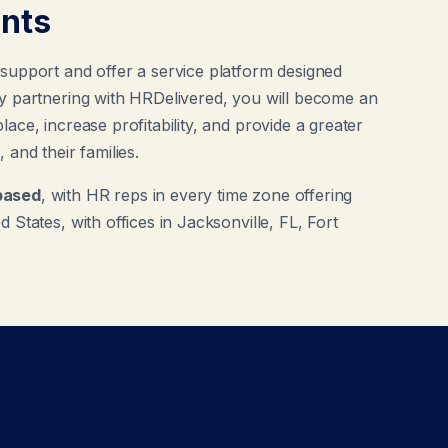
ents
 support and offer a service platform designed
By partnering with HRDelivered, you will become an
ace, increase profitability, and provide a greater
 and their families.
based
, with HR reps in every time zone offering
 States, with offices in Jacksonville, FL, Fort