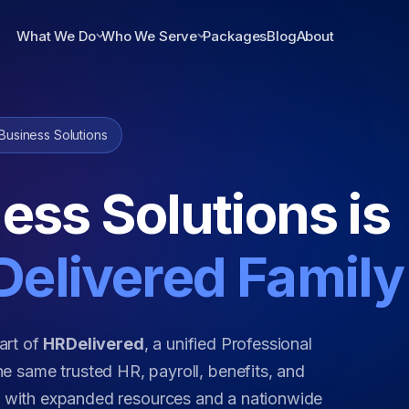
What We Do
Who We Serve
Packages
Blog
About
Business Solutions
ess Solutions is
elivered Family
art of
HRDelivered
, a unified Professional
e same trusted HR, payroll, benefits, and
w with expanded resources and a nationwide