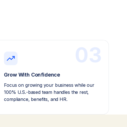
03
Grow With Confidence
Focus on growing your business while our
100% U.S.-based team handles the rest,
compliance, benefits, and HR.