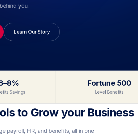
behind you.
Learn Our Story
6–8%
Fortune 500
efits Savings
Level Benefits
ls to Grow your Business
 payroll, HR, and benefits, all in one