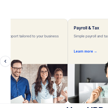
rt
Payroll & Tax
HR support tailored to your business
Simple payroll and ta
e →
Learn more →