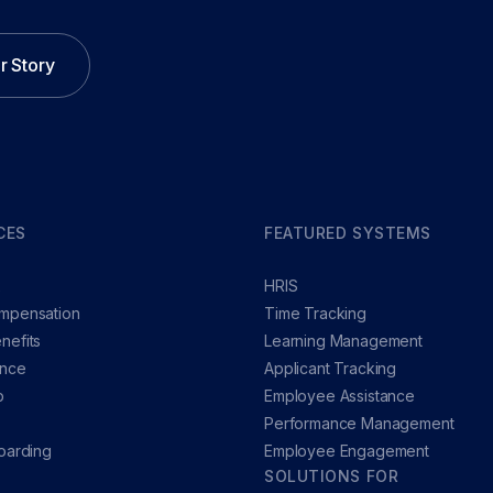
r Story
CES
FEATURED SYSTEMS
x
HRIS
mpensation
Time Tracking
nefits
Learning Management
ance
Applicant Tracking
p
Employee Assistance
Performance Management
oarding
Employee Engagement
SOLUTIONS FOR