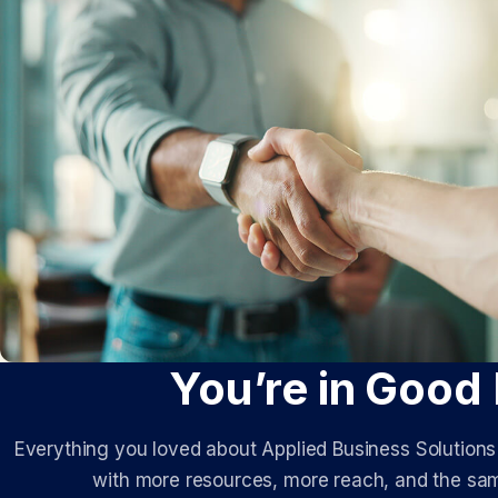
You’re in Good
Everything you loved about Applied Business Solution
with more resources, more reach, and the sam