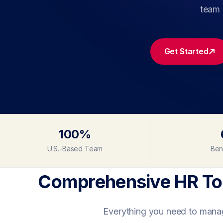
team 
Get Started
100%
U.S.-Based Team
Ben
Comprehensive HR Too
Everything you need to manage