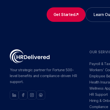
Get Started
Learn Ou
OUR SERVI
Payroll & Ta
Your strategic partner for Fortune 500-
Workers' Co
level benefits and compliance-driven HR
Employee Be
support.
Health Insur
Wellness Ap
HR Support
Hiring & Onb
Compliance