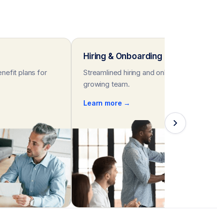
Hiring & Onboarding
nefit plans for
Streamlined hiring and onboarding for you
growing team.
Learn more →