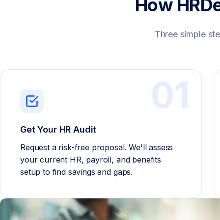
How HRDe
Three simple ste
01
Get Your HR Audit
Request a risk-free proposal. We'll assess
your current HR, payroll, and benefits
setup to find savings and gaps.