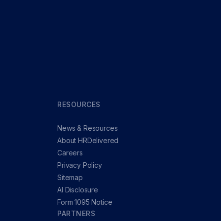
RESOURCES
News & Resources
About HRDelivered
Careers
Privacy Policy
Sitemap
AI Disclosure
Form 1095 Notice
PARTNERS