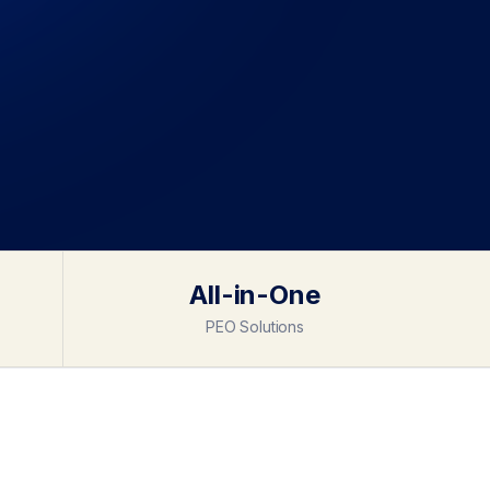
All-in-One
PEO Solutions