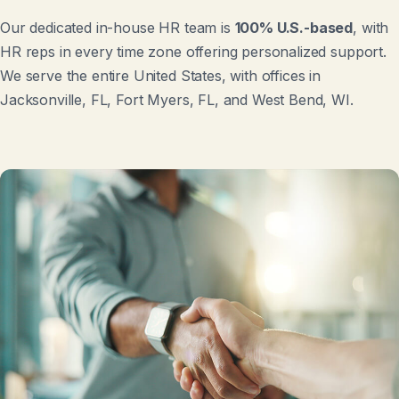
Our dedicated in-house HR team is
100% U.S.-based
, with
HR reps in every time zone offering personalized support.
We serve the entire United States, with offices in
Jacksonville, FL, Fort Myers, FL, and West Bend, WI.