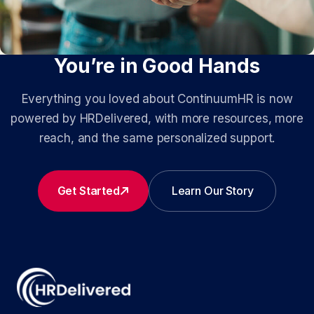
You’re in Good Hands
Everything you loved about ContinuumHR is now
powered by HRDelivered, with more resources, more
reach, and the same personalized support.
Get Started
Learn Our Story