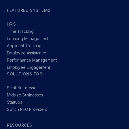
FEATURED SYSTEMS
HRIS
Time Tracking
Learning Management
Applicant Tracking
Employee Assistance
Performance Management
Employee Engagement
SOLUTIONS FOR
Small Businesses
Midsize Businesses
Startups
Switch PEO Providers
RESOURCES