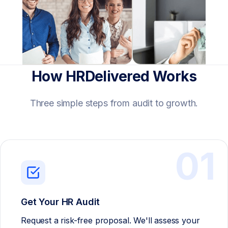
How HRDelivered Works
Three simple steps from audit to growth.
01
Get Your HR Audit
Request a risk-free proposal. We'll assess your