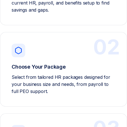
current HR, payroll, and benefits setup to find
savings and gaps.
02
Choose Your Package
Select from tailored HR packages designed for
your business size and needs, from payroll to
full PEO support.