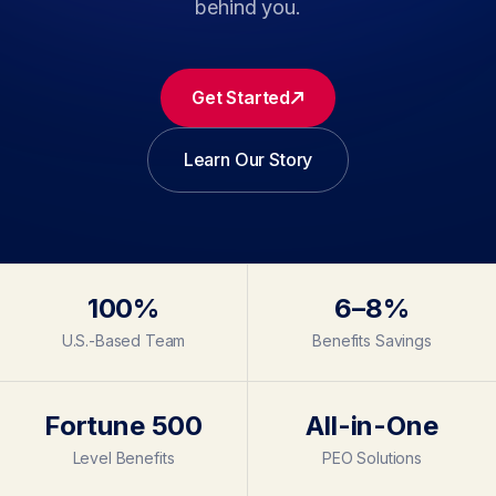
behind you.
Get Started
Learn Our Story
100%
6–8%
U.S.-Based Team
Benefits Savings
Fortune 500
All-in-One
Level Benefits
PEO Solutions