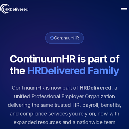
ContinuumHR
ContinuumHR is part of
the
HRDelivered Family
ContinuumHR is now part of
HRDelivered
, a
unified Professional Employer Organization
delivering the same trusted HR, payroll, benefits,
and compliance services you rely on, now with
expanded resources and a nationwide team