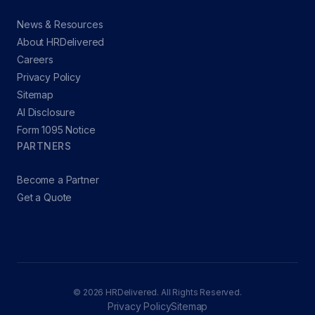
News & Resources
About HRDelivered
Careers
Privacy Policy
Sitemap
AI Disclosure
Form 1095 Notice
PARTNERS
Become a Partner
Get a Quote
© 2026 HRDelivered. All Rights Reserved.
Privacy Policy
Sitemap