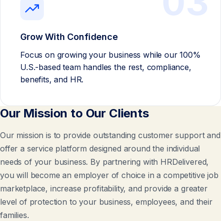
03
Grow With Confidence
Focus on growing your business while our 100%
U.S.-based team handles the rest, compliance,
benefits, and HR.
Our Mission to Our Clients
Our mission is to provide outstanding customer support and
offer a service platform designed around the individual
needs of your business. By partnering with HRDelivered,
you will become an employer of choice in a competitive job
marketplace, increase profitability, and provide a greater
level of protection to your business, employees, and their
families.