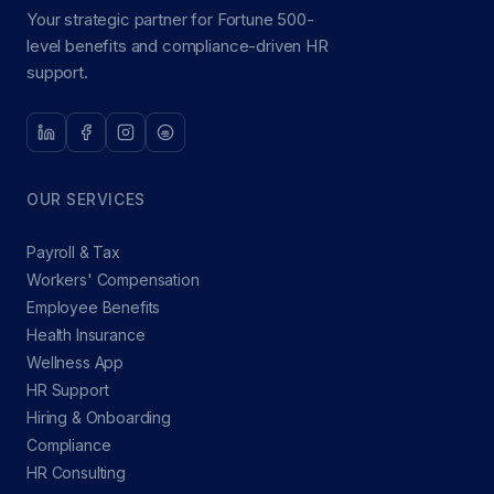
Your strategic partner for Fortune 500-
level benefits and compliance-driven HR
support.
OUR SERVICES
Payroll & Tax
Workers' Compensation
Employee Benefits
Health Insurance
Wellness App
HR Support
Hiring & Onboarding
Compliance
HR Consulting