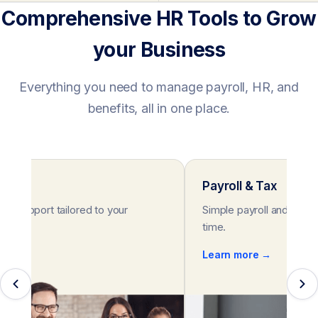
Comprehensive HR Tools to Grow
your Business
Everything you need to manage payroll, HR, and
benefits, all in one place.
rt
Payroll & Tax
HR support tailored to your
Simple payroll and tax s
eeds.
time.
e →
Learn more →