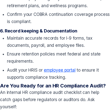
retirement plans, and wellness programs.
Confirm your COBRA continuation coverage process
is compliant.
6.
Record keeping & Documentation
Maintain accurate records for I-9 forms, tax
documents, payroll, and employee files.
Ensure retention policies meet federal and state
requirements.
Audit your HRIS or
employee portal
to ensure it
supports compliance tracking.
Are You Ready for an HR Compliance Audit?
An internal HR compliance audit checklist can help
catch gaps before regulators or auditors do. Ask
yourself: