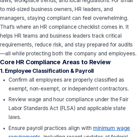
laws, workplace trends, and local regulations. For small
to mid-sized business owners, HR leaders, and
managers, staying compliant can feel overwhelming.
That’s where an HR compliance checklist comes in. It
helps HR teams and business leaders track critical
requirements, reduce risk, and stay prepared for audits
—all while protecting both the company and employees.
Core HR Compliance Areas to Review
1.
Employee Classification & Payroll
Confirm all employees are properly classified as
exempt, non-exempt, or independent contractors.
Review wage and hour compliance under the Fair
Labor Standards Act (FLSA)
and applicable state
laws.
Ensure payroll practices align with
minimum wage
requirements
, including recent updates at federal,