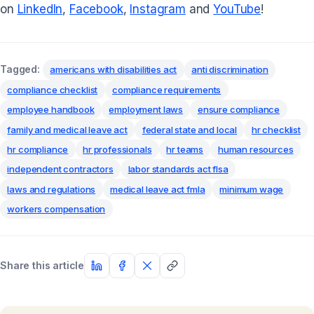
on
LinkedIn
,
Facebook
,
Instagram
and
YouTube
!
Tagged:
americans with disabilities act
anti discrimination
compliance checklist
compliance requirements
employee handbook
employment laws
ensure compliance
family and medical leave act
federal state and local
hr checklist
hr compliance
hr professionals
hr teams
human resources
independent contractors
labor standards act flsa
laws and regulations
medical leave act fmla
minimum wage
workers compensation
Share this article