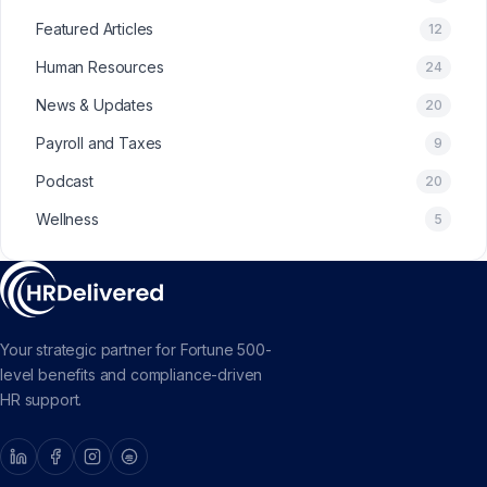
Featured Articles
12
Human Resources
24
News & Updates
20
Payroll and Taxes
9
Podcast
20
Wellness
5
Your strategic partner for Fortune 500-
level benefits and compliance-driven
HR support.