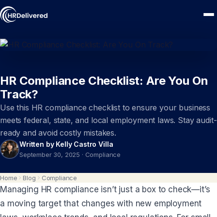
HR Compliance Checklist: Are You On
Track?
Use this HR compliance checklist to ensure your business
meets federal, state, and local employment laws. Stay audit-
ready and avoid costly mistakes.
Written by Kelly Castro Villa
September 30, 2025
·
Compliance
Home
Blog
Compliance
Managing HR compliance isn’t just a box to check—it’s
a moving target that changes with new employment