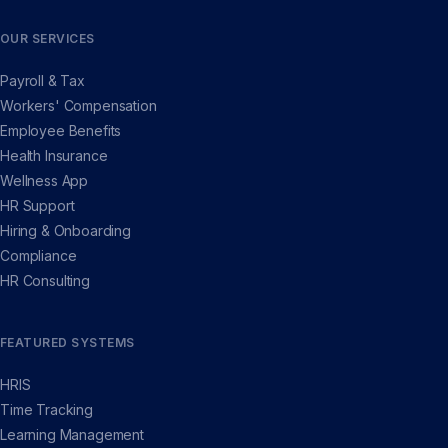
OUR SERVICES
Payroll & Tax
Workers' Compensation
Employee Benefits
Health Insurance
Wellness App
HR Support
Hiring & Onboarding
Compliance
HR Consulting
FEATURED SYSTEMS
HRIS
Time Tracking
Learning Management