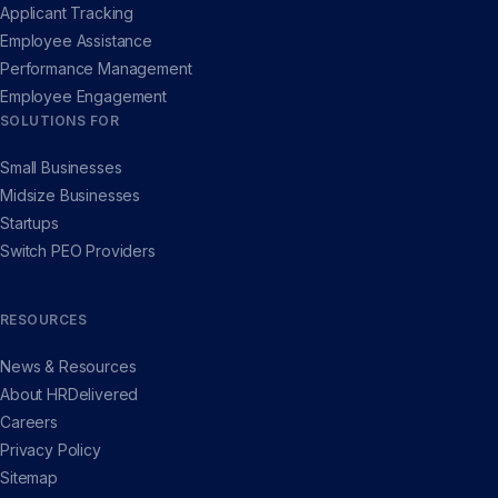
Applicant Tracking
Employee Assistance
Performance Management
Employee Engagement
SOLUTIONS FOR
Small Businesses
Midsize Businesses
Startups
Switch PEO Providers
RESOURCES
News & Resources
About HRDelivered
Careers
Privacy Policy
Sitemap