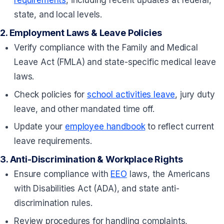
state, and local levels.
2.
Employment Laws & Leave Policies
Verify compliance with the Family and Medical
Leave Act (FMLA) and state-specific medical leave
laws.
Check policies for
school activities leave
, jury duty
leave, and other mandated time off.
Update your
employee handbook
to reflect current
leave requirements.
3.
Anti-Discrimination & Workplace Rights
Ensure compliance with
EEO
laws, the Americans
with Disabilities Act (ADA), and state anti-
discrimination rules.
Review procedures for handling complaints,