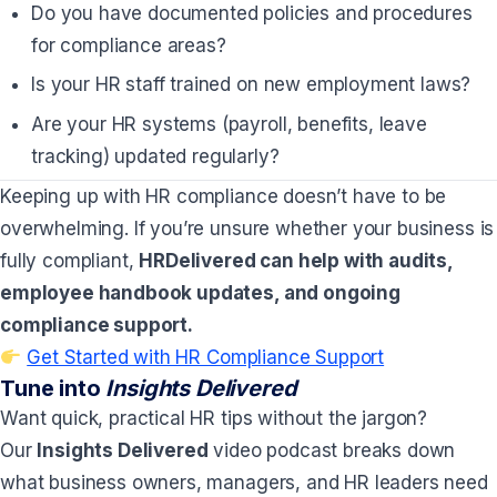
Do you have documented policies and procedures
for compliance areas?
Is your HR staff trained on new employment laws?
Are your HR systems (payroll, benefits, leave
tracking) updated regularly?
Keeping up with HR compliance doesn’t have to be
overwhelming. If you’re unsure whether your business is
fully compliant,
HRDelivered can help with audits,
employee handbook updates, and ongoing
compliance support.
Get Started with HR Compliance Support
Tune into
Insights Delivered
Want quick, practical HR tips without the jargon?
Our
Insights Delivered
video podcast breaks down
what business owners, managers, and HR leaders need