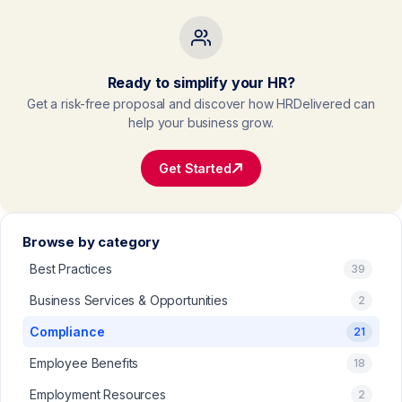
Ready to simplify your HR?
Get a risk-free proposal and discover how HRDelivered can
help your business grow.
Get Started
Browse by category
Best Practices
39
Business Services & Opportunities
2
Compliance
21
Employee Benefits
18
Employment Resources
2