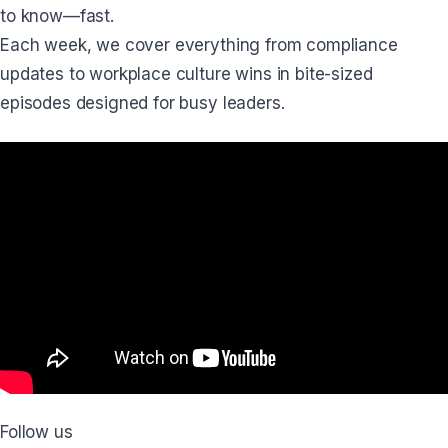
to know—fast.
Each week, we cover everything from compliance
updates to workplace culture wins in bite-sized
episodes designed for busy leaders.
Follow us