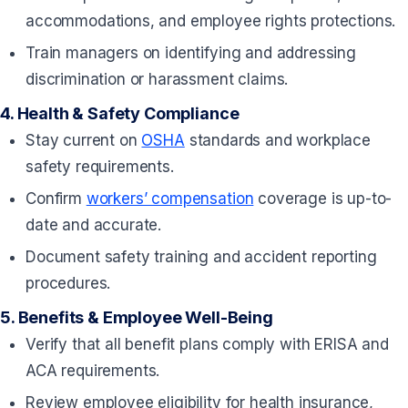
accommodations, and employee rights protections.
Train managers on identifying and addressing
discrimination or harassment claims.
4.
Health & Safety Compliance
Stay current on
OSHA
standards and workplace
safety requirements.
Confirm
workers’ compensation
coverage is up-to-
date and accurate.
Document safety training and accident reporting
procedures.
5.
Benefits & Employee Well-Being
Verify that all benefit plans comply with ERISA and
ACA requirements.
Review employee eligibility for health insurance,