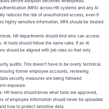
uardrails before adoption becomes widespread.
r authentication (MFA) across HR systems and any AI
ly reduces the risk of unauthorized access, even if
es highly sensitive information, MFA should be treated
ontrols. HR departments should limit who can access
AI tools should follow the same rules. If an AI
ns should be aligned with job roles so that only
ity audits. This doesn’t have to be overly technical.
removing former employee accounts, reviewing
 data security measures are being followed
term exposure.
 use. HR teams should know what tools are approved,
es of employee information should never be uploaded.
d how to protect sensitive data.