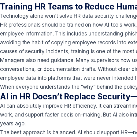
Training HR Teams to Reduce Huma
Technology alone won’t solve HR data security challenges.
HR professionals should be trained on how AI tools work,
employee information. This includes understanding phish
avoiding the habit of copying employee records into ext
causes of security incidents, training is one of the most 
Managers also need guidance. Many supervisors now use
conversations, or documentation drafts. Without clear dir
employee data into platforms that were never intended f
When everyone understands the “why” behind the polic
AI in HR Doesn’t Replace Security—
AI can absolutely improve HR efficiency. It can streamlin
work, and support faster decision-making. But AI also in
years ago.
The best approach is balanced. AI should support HR—no