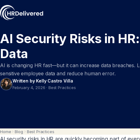
AI Security Risks in HR
Data
AI is changing HR fast—but it can increase data breaches. Le
sensitive employee data and reduce human error.
Written by Kelly Castro Villa
February 4, 2026
·
Best Practices
Home
Blog
Best Practices
AI security risks in HR are quickly becoming part of ever