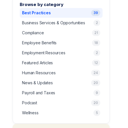
Browse by category
Best Practices
39
Business Services & Opportunities
2
Compliance
21
Employee Benefits
18
Employment Resources
2
Featured Articles
12
Human Resources
24
News & Updates
20
Payroll and Taxes
9
Podcast
20
Wellness
5