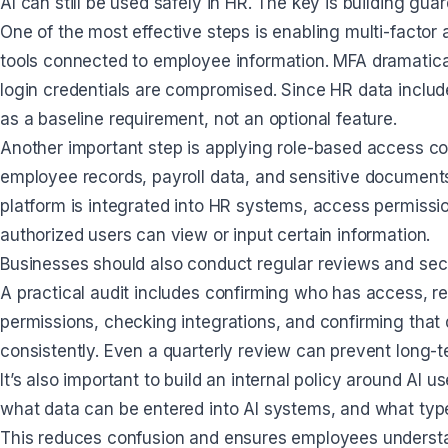
AI can still be used safely in HR. The key is building g
One of the most effective steps is enabling multi-facto
tools connected to employee information. MFA dramatical
login credentials are compromised. Since HR data includ
as a baseline requirement, not an optional feature.
Another important step is applying role-based access c
employee records, payroll data, and sensitive documents. 
platform is integrated into HR systems, access permissio
authorized users can view or input certain information.
Businesses should also conduct regular reviews and secur
A practical audit includes confirming who has access, 
permissions, checking integrations, and confirming that
consistently. Even a quarterly review can prevent long-
It’s also important to build an internal policy around AI
what data can be entered into AI systems, and what typ
This reduces confusion and ensures employees understan