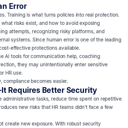
n Error
 Training is what turns policies into real protection.
 what risks exist, and how to avoid exposing
ing attempts, recognizing risky platforms, and
ernal systems. Since human error is one of the leading
cost-effective protections available.
 AI tools for communication help, coaching
ection, they may unintentionally enter sensitive
or HR use.
y, compliance becomes easier.
It Requires Better Security
e administrative tasks, reduce time spent on repetitive
troduces new risks that HR teams didn’t face a few
t create new exposure. With robust security