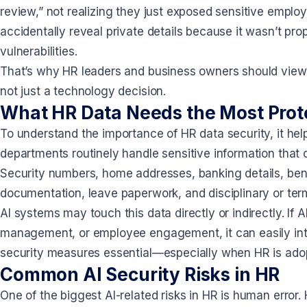
review,” not realizing they just exposed sensitive employ
accidentally reveal private details because it wasn’t pr
vulnerabilities.
That’s why HR leaders and business owners should view A
not just a technology decision.
What HR Data Needs the Most Prot
To understand the importance of HR data security, it help
departments routinely handle sensitive information that 
Security numbers, home addresses, banking details, bene
documentation, leave paperwork, and disciplinary or ter
AI systems may touch this data directly or indirectly. If 
management, or employee engagement, it can easily int
security measures essential—especially when HR is adop
Common AI Security Risks in HR
One of the biggest AI-related risks in HR is human error.