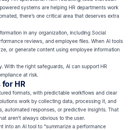
-powered systems are helping HR departments work
mated, there’s one critical area that deserves extra
rmation in any organization, including Social
erformance reviews, and employee files. When AI tools
lyze, or generate content using employee information
bly. With the right safeguards, AI can support HR
mpliance at risk.
 for HR
ctured formats, with predictable workflows and clear
lutions work by collecting data, processing it, and
 automated responses, or predictive insights. That
t aren’t always obvious to the user.
t into an AI tool to “summarize a performance