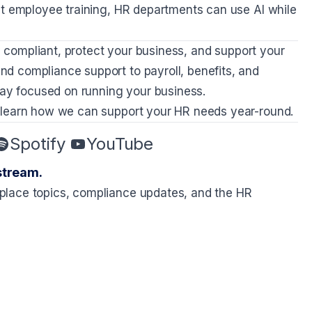
nt employee training, HR departments can use AI while
ay compliant, protect your business, and support your
nd compliance support to payroll, benefits, and
y focused on running your business.
 learn how we can support your HR needs year-round.
Spotify
YouTube
stream.
place topics, compliance updates, and the HR