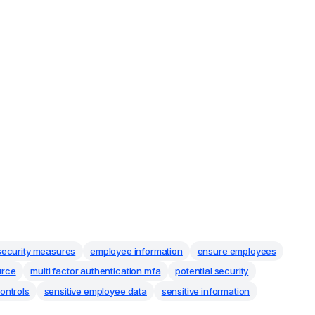
security measures
employee information
ensure employees
urce
multi factor authentication mfa
potential security
ontrols
sensitive employee data
sensitive information