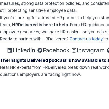
measures, strong data protection policies, and consiste
still protecting sensitive employee data.
If you’re looking for a trusted HR partner to help you st
team,
HRDelivered is here to help
. From HR guidance a
employee resources, we make HR easier—so you can sta
Ready to partner with HRDelivered?
Contact us today
to
LinkedIn
Facebook
Instagram
The Insights Delivered podcast is now available to 
Hear HR experts from HRDelivered break down real work
questions employers are facing right now.