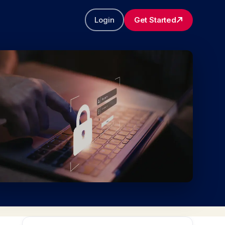
Login
Get Started