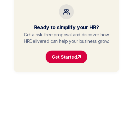
Ready to simplify your HR?
Get a risk-free proposal and discover how
HRDelivered can help your business grow.
Get Started