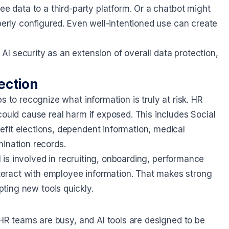
ee data to a third-party platform. Or a chatbot might
operly configured. Even well-intentioned use can create
I security as an extension of overall data protection,
ection
s to recognize what information is truly at risk. HR
could cause real harm if exposed. This includes Social
fit elections, dependent information, medical
mination records.
AI is involved in recruiting, onboarding, performance
eract with employee information. That makes strong
ting new tools quickly.
 HR teams are busy, and AI tools are designed to be