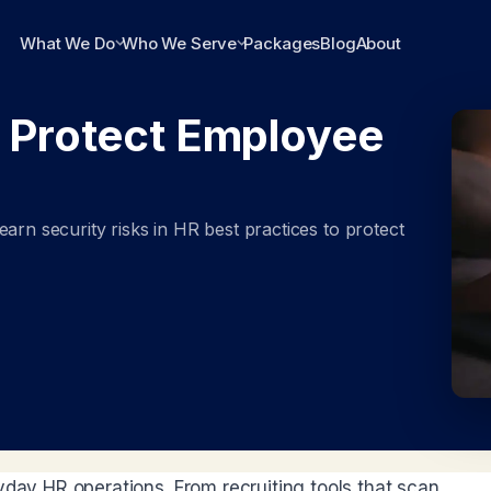
What We Do
Who We Serve
Packages
Blog
About
: Protect Employee
arn security risks in HR best practices to protect
yday HR operations. From recruiting tools that scan