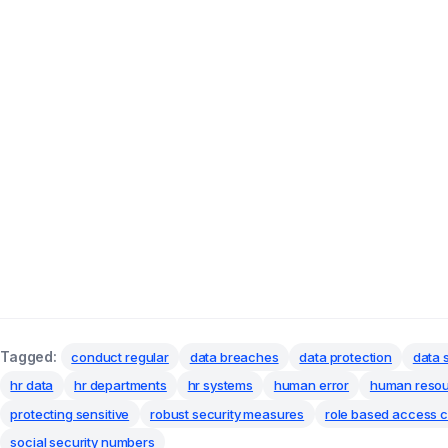
Tagged:
conduct regular
data breaches
data protection
data 
hr data
hr departments
hr systems
human error
human reso
protecting sensitive
robust security measures
role based access c
social security numbers