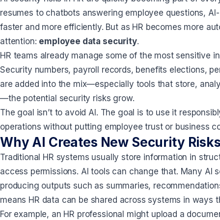
resumes to chatbots answering employee questions, AI
faster and more efficiently. But as HR becomes more auto
attention:
employee data security
.
HR teams already manage some of the most sensitive info
Security numbers, payroll records, benefits elections, p
are added into the mix—especially tools that store, ana
—the potential security risks grow.
The goal isn’t to avoid AI. The goal is to use it responsi
operations without putting employee trust or business co
Why AI Creates New Security Risks
Traditional HR systems usually store information in stru
access permissions. AI tools can change that. Many AI so
producing outputs such as summaries, recommendations,
means HR data can be shared across systems in ways tha
For example, an HR professional might upload a documen