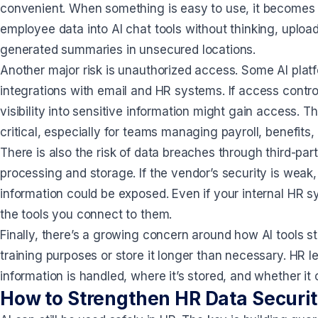
convenient. When something is easy to use, it becomes
employee data into AI chat tools without thinking, upload 
generated summaries in unsecured locations.
Another major risk is unauthorized access. Some AI plat
integrations with email and HR systems. If access contro
visibility into sensitive information might gain access.
critical, especially for teams managing payroll, benefits,
There is also the risk of data breaches through third-pa
processing and storage. If the vendor’s security is weak
information could be exposed. Even if your internal HR s
the tools you connect to them.
Finally, there’s a growing concern around how AI tools s
training purposes or store it longer than necessary. HR
information is handled, where it’s stored, and whether it
How to Strengthen HR Data Securit