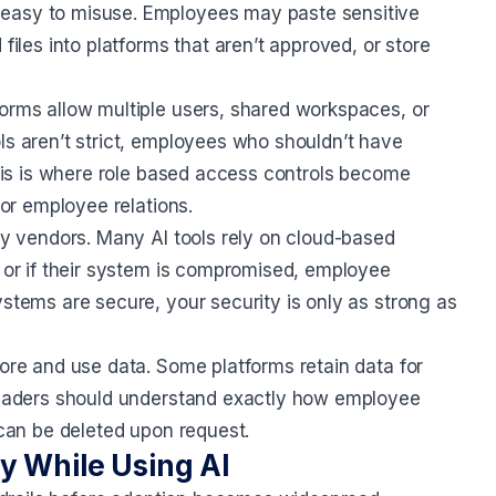
 easy to misuse. Employees may paste sensitive
files into platforms that aren’t approved, or store
forms allow multiple users, shared workspaces, or
ls aren’t strict, employees who shouldn’t have
 This is where role based access controls become
 or employee relations.
rty vendors. Many AI tools rely on cloud-based
, or if their system is compromised, employee
ystems are secure, your security is only as strong as
tore and use data. Some platforms retain data for
 leaders should understand exactly how employee
 can be deleted upon request.
y While Using AI