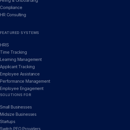
Hiring & Onboarding
Compliance
HR Consulting
FEATURED SYSTEMS
HRIS
Time Tracking
Learning Management
Applicant Tracking
Employee Assistance
Performance Management
Employee Engagement
SOLUTIONS FOR
Small Businesses
Midsize Businesses
Startups
Switch PEO Providers