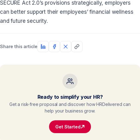
SECURE Act 2.0’s provisions strategically, employers
can better support their employees’ financial wellness
and future security.
Share this article
Ready to simplify your HR?
Get a risk-free proposal and discover how HRDelivered can
help your business grow.
Get Started