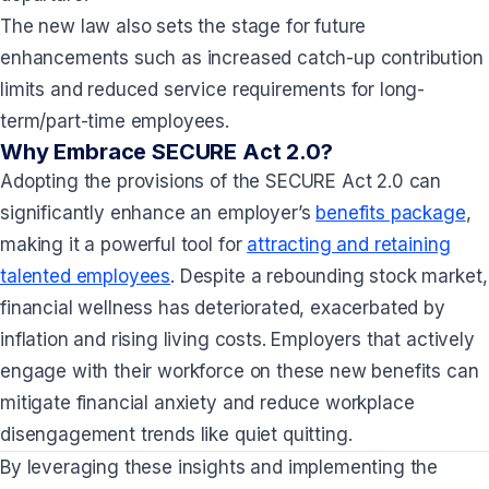
The new law also sets the stage for future
enhancements such as increased catch-up contribution
limits and reduced service requirements for long-
term/part-time employees.
Why Embrace SECURE Act 2.0?
Adopting the provisions of the SECURE Act 2.0 can
significantly enhance an employer’s
benefits package
,
making it a powerful tool for
attracting and retaining
talented employees
. Despite a rebounding stock market,
financial wellness has deteriorated, exacerbated by
inflation and rising living costs. Employers that actively
engage with their workforce on these new benefits can
mitigate financial anxiety and reduce workplace
disengagement trends like quiet quitting.
By leveraging these insights and implementing the