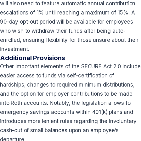
will also need to feature automatic annual contribution
escalations of 1% until reaching a maximum of 15%. A
90-day opt-out period will be available for employees
who wish to withdraw their funds after being auto-
enrolled, ensuring flexibility for those unsure about their
investment.
Additional Provisions
Other important elements of the SECURE Act 2.0 include
easier access to funds via self-certification of
hardships, changes to required minimum distributions,
and the option for employer contributions to be made
into Roth accounts. Notably, the legislation allows for
emergency savings accounts within 401(k) plans and
introduces more lenient rules regarding the involuntary
cash-out of small balances upon an employee’s
departure.