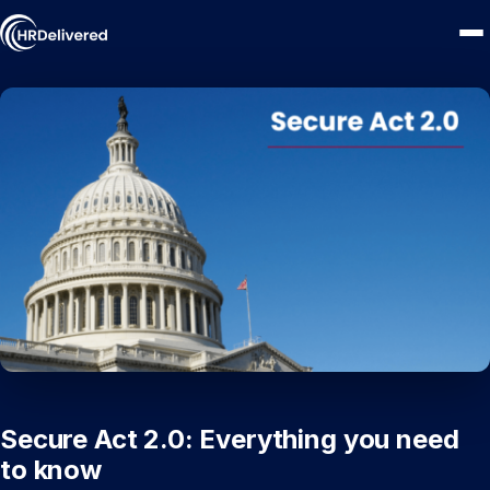
Secure Act 2.0: Everything you need
to know