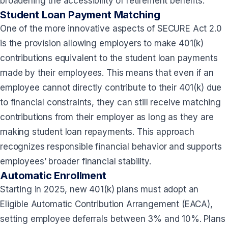
broadening the accessibility of retirement benefits.
Student Loan Payment Matching
One of the more innovative aspects of SECURE Act 2.0
is the provision allowing employers to make 401(k)
contributions equivalent to the student loan payments
made by their employees. This means that even if an
employee cannot directly contribute to their 401(k) due
to financial constraints, they can still receive matching
contributions from their employer as long as they are
making student loan repayments. This approach
recognizes responsible financial behavior and supports
employees’ broader financial stability.
Automatic Enrollment
Starting in 2025, new 401(k) plans must adopt an
Eligible Automatic Contribution Arrangement (EACA),
setting employee deferrals between 3% and 10%. Plans